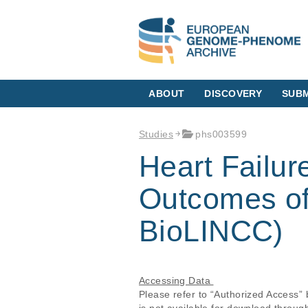
ABOUT
DISCOVERY
SUBM
Studies
phs003599
Heart Failure
Outcomes of
BioLINCC)
Accessing Data 
Please refer to “Authorized Access”