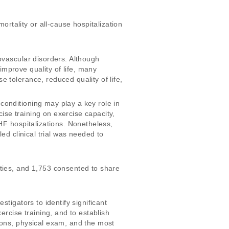
tality or all-cause hospitalization 
ovascular disorders. Although 
mprove quality of life, many 
 tolerance, reduced quality of life, 
onditioning may play a key role in 
se training on exercise capacity, 
HF hospitalizations. Nonetheless, 
ed clinical trial was needed to 
ties, and 1,753 consented to share 
tigators to identify significant 
ercise training, and to establish 
ions, physical exam, and the most 