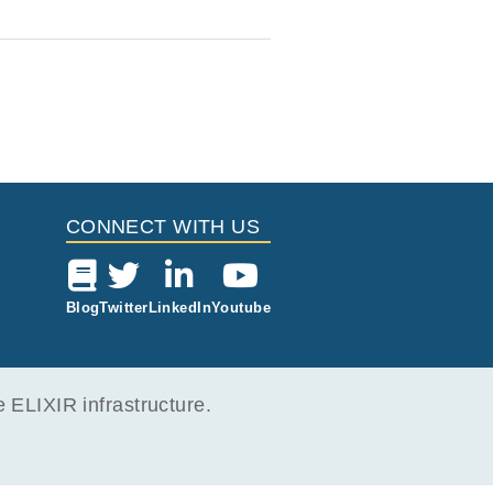
CONNECT WITH US
Blog
Twitter
LinkedIn
Youtube
ELIXIR infrastructure.