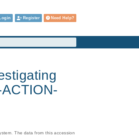
Login
Register
Need Help?
estigating
F-ACTION-
ystem. The data from this accession 