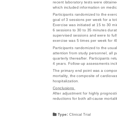
recent laboratory tests were obtaine
which included information on medic
Participants randomized to the exerc
goal of 3 sessions per week for a tot
Exercise was initiated at 15 to 30 m
6 sessions to 30 to 35 minutes dura
supervised sessions and were to full
exercise was 5 times per week for 40
Participants randomized to the usual
attention from study personnel, all p
quarterly thereafter. Participants ret
4 years. Follow-up assessments inclu
The primary end point was a composit
mortality, the composite of cardiovas
hospitalization. 
Conclusions 
After adjustment for highly prognosti
reductions for both all-cause mortalit
Type:
Clinical Trial