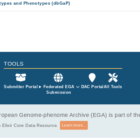
types and Phenotypes (dbGaP)
TOOLS
Submitter Portal
Federated EGA
DAC Portal
All Tools
Submission
opean Genome-phenome Archive (EGA) is part of the 
 Elixir Core Data Resource.
Learn more...