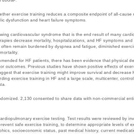
gh dbGaP.
r exercise training reduces a composite endpoint of all-cause mor
tolic dysfunction and heart failure symptoms. 
owing cardiovascular syndrome that is the end result of many cardi
apies decrease mortality, hospitalizations, and HF symptoms and i
 often remain burdened by dyspnea and fatigue, diminished exercise
mortality. 
mmended for HF patients, there has been evidence that physical dec
r outcomes. Previous studies have shown positive effects of exerci
suggest that exercise training might improve survival and decrease 
ing exercise training in HF and a large scale, multicenter, controll
ta. 
randomized. 2,130 consented to share data with non-commercial enti
ardiopulmonary exercise testing. Test results were reviewed by inves
event safe exercise training, to determine appropriate levels of ex
hics, socioeconomic status, past medical history, current medicat