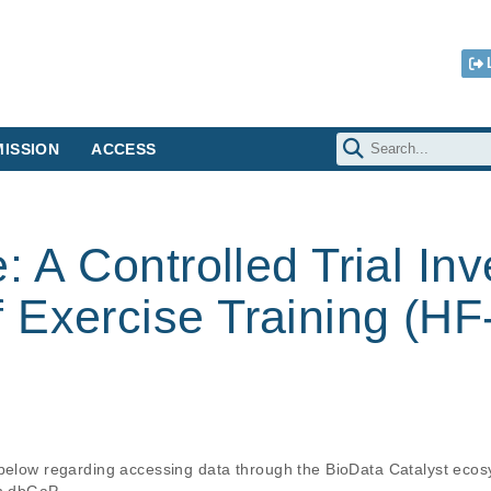
ISSION
ACCESS
: A Controlled Trial Inv
 Exercise Training (H
 below regarding accessing data through the BioData Catalyst ecos