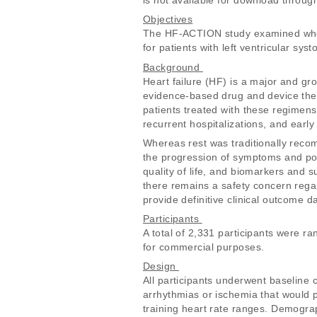
is not available for download throu
Objectives
The HF-ACTION study examined whethe
for patients with left ventricular sys
Background 
Heart failure (HF) is a major and gr
evidence-based drug and device ther
patients treated with these regimens
recurrent hospitalizations, and early 
Whereas rest was traditionally reco
the progression of symptoms and poo
quality of life, and biomarkers and 
there remains a safety concern regard
provide definitive clinical outcome da
Participants 
A total of 2,331 participants were 
for commercial purposes. 
Design 
All participants underwent baseline c
arrhythmias or ischemia that would pr
training heart rate ranges. Demograp