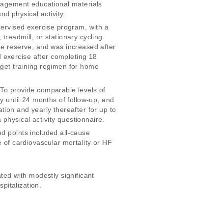
anagement educational materials 
 physical activity. 
pervised exercise program, with a 
readmill, or stationary cycling. 
te reserve, and was increased after 
 exercise after completing 18 
rget training regimen for home 
 To provide comparable levels of 
y until 24 months of follow-up, and 
pation and yearly thereafter for up to 
physical activity questionnaire. 
d points included all-cause 
e of cardiovascular mortality or HF 
ted with modestly significant 
pitalization. 