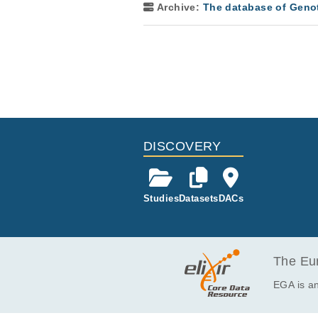
Archive:
The database of Geno
DISCOVERY
Studies
Datasets
DACs
The Eur
EGA is an