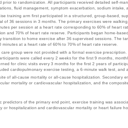
d prior to randomization. All participants received detailed self-m
ations, fluid management, symptom exacerbation, sodium intake, and
ise training arm first participated in a structured, group-based, su
al of 36 sessions in 3 months. The primary exercises were walking, t
inutes per session at a heart rate corresponding to 60% of heart ra
tion and 70% of heart rate reserve. Participants began home-based
y transition to home exercise after 36 supervised sessions. The ta
 minutes at a heart rate of 60% to 70% of heart rate reserve. 
 care group were not provided with a formal exercise prescription.
articipants were called every 2 weeks for the first 9 months, monthl
urned for clinic visits every 3 months for the first 2 years of partici
ded cardiopulmonary exercise testing, a 6-minute walk test, and a 
e of all-cause mortality or all-cause hospitalization. Secondary en
cular mortality or cardiovascular hospitalization, and the composit
c predictors of the primary end point, exercise training was associa
y or hospitalization and cardiovascular mortality or heart failure hos