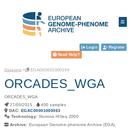
Login
Register
Need Help?
Datasets
EGAD00001000199
ORCADES_WGA
ORCADES_WGA
27/05/2015
400 samples
DAC:
EGAC00001000063
Technology:
Illumina HiSeq 2000
Archive:
European Genome-phenome Archive (EGA)