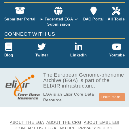
EGAF00000080650
bam
Report
GB
3.5
EGAF00000080651
bam
Report
GB
Submitter Portal
Federated EGA
DAC Portal
All Tools
Submission
3.2
EGAF00000080652
bam
Report
GB
CONNECT WITH US
3.4
EGAF00000080653
bam
Report
GB
3.3
Blog
Twitter
LinkedIn
Youtube
EGAF00000080654
bam
Report
GB
3.7
EGAF00000080655
bam
Report
GB
The European Genome-phenome
Archive (EGA) is part of the
3.0
EGAF00000080656
bam
Report
ELIXIR infrastructure.
GB
EGA is an Elixir Core Data
3.9
EGAF00000080657
bam
Report
Learn more...
Resource.
GB
3.5
EGAF00000080658
bam
Report
GB
4.1
ABOUT THE EGA
ABOUT THE CRG
ABOUT EMBL-EBI
EGAF00000080659
bam
Report
GB
CONTACT US
LEGAL NOTICE
PRIVACY NOTICE