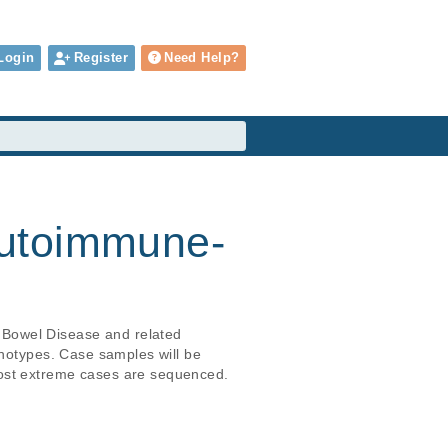
Login
Register
Need Help?
autoimmune-
 Bowel Disease and related 
enotypes. Case samples will be 
most extreme cases are sequenced.