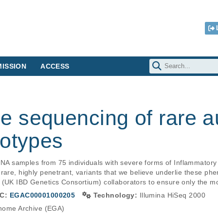
ISSION
ACCESS
 sequencing of rare 
notypes
 samples from 75 individuals with severe forms of Inflammatory
rare, highly penetrant, variants that we believe underlie these ph
g (UK IBD Genetics Consortium) collaborators to ensure only the 
C:
EGAC00001000205
Technology:
Illumina HiSeq 2000
ome Archive (EGA)