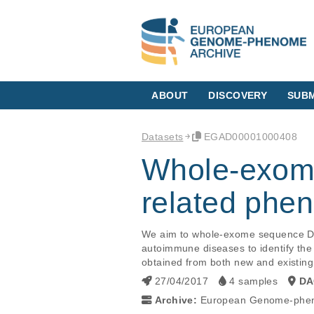
ABOUT
DISCOVERY
SUBM
Datasets
EGAD00001000408
Whole-exome
related phe
We aim to whole-exome sequence DNA
autoimmune diseases to identify the 
obtained from both new and existin
27/04/2017
4 samples
DA
Archive:
European Genome-phen