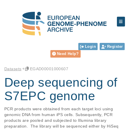
Login
Register
Need Help?
Datasets
EGAD00001000607
Deep sequencing of
S7EPC genome
PCR products were obtained from each target loci using 
genomic DNA from human iPS cells. Subsequently, PCR 
products are pooled and subjected to Illumina library 
preparation.  The library will be sequenced either by HiSeq 