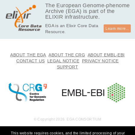
The European Genome-phenome
Archive (EGA) is part of the
ELIXIR infrastructure.
EGA is an Elixir Core Data
Learn more...
Resource.
ABOUT THE EGA
ABOUT THE CRG
ABOUT EMBL-EBI
CONTACT US
LEGAL NOTICE
PRIVACY NOTICE
SUPPORT
© Copyright 2026. EGA CONSORTIUM
This website requires cookies, and the limited processing of your