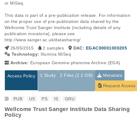
or MiSeq. 

This data is part of a pre-publication release. For information 
on the proper use of pre-publication data shared by the 
Wellcome Trust Sanger Institute (including details of any 
publication moratoria), please see 
http://www.sanger.ac.uk/datasharing/
26/05/2015
2 samples
DAC:
EGAC00001000205
Technology:
Illumina MiSeq
Archive:
European Genome-phenome Archive (EGA)
1 Study
2 Files (2.2 GB)
Metadata
Access Policy
Request Access
PUB
US
PS
IS
GRU
Wellcome Trust Sanger Institute Data Sharing
Policy
Studies are experimental investigations of a particular
This table displays only public information pertaining to the
phenomenon, e.g., case-control studies on a particular trait
files in the dataset. If you wish to access this dataset, please
or cancer research projects reporting matching cancer normal
submit a
request
. If you already have access to these data