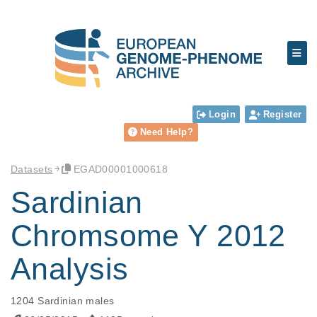
Login
Register
Need Help?
Datasets
EGAD00001000618
Sardinian
Chromsome Y 2012
Analysis
1204 Sardinian males