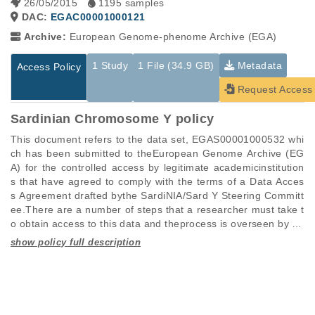
26/05/2015
1195 samples
DAC:
EGAC00001000121
Archive:
European Genome-phenome Archive (EGA)
1 Study
1 File (34.9 GB)
Metadata
Access Policy
Request Access
Sardinian Chromosome Y policy
This document refers to the data set, EGAS00001000532 whi
ch has been submitted to theEuropean Genome Archive (EG
A) for the controlled access by legitimate academicinstitution
s that have agreed to comply with the terms of a Data Acces
s Agreement drafted bythe SardiNIA/Sard Y Steering Committ
ee.There are a number of steps that a researcher must take t
o obtain access to this data and theprocess is overseen by ou
r Data Access Committee, in the persons of Carlo Sidore(csid
ore@umich.edu) and Michael Whalen (michael.whalen@irgb.
Studies are experimental investigations of a particular
This table displays only public information pertaining to the
cnr.it), Researchers forIRGB CNR and authorized to approve 
phenomenon, e.g., case-control studies on a particular trait
files in the dataset. If you wish to access this dataset, please
researchers to have encrypted access to the datasubmitted t
or cancer research projects reporting matching cancer normal
submit a
request
. If you already have access to these data
o the EGA.Please be advised that Carlo Sidore (csidore@umi
genomes from patients.
files, please consult the
download
documentation.
ch.edu) is authorized to upload data to theEGA for archiving a