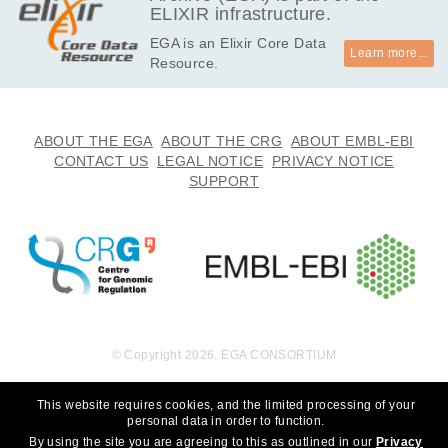
ELIXIR infrastructure.
EGA is an Elixir Core Data
Learn more...
Resource.
ABOUT THE EGA
ABOUT THE CRG
ABOUT EMBL-EBI
CONTACT US
LEGAL NOTICE
PRIVACY NOTICE
SUPPORT
© Copyright 2026. EGA CONSORTIUM
This website requires cookies, and the limited processing of your
personal data in order to function.
By using the site you are agreeing to this as outlined in our
Privacy