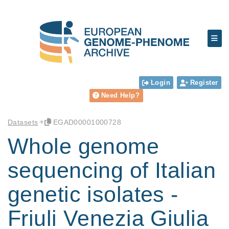
Login
Register
Need Help?
Datasets
EGAD00001000728
Whole genome
sequencing of Italian
genetic isolates -
Friuli Venezia Giulia