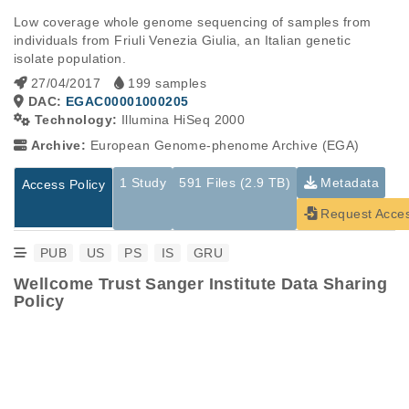
Low coverage whole genome sequencing of samples from 
individuals from Friuli Venezia Giulia, an Italian genetic 
isolate population.
27/04/2017
199 samples
DAC:
EGAC00001000205
Technology:
Illumina HiSeq 2000
Archive:
European Genome-phenome Archive (EGA)
1 Study
591 Files (2.9 TB)
Metadata
Access Policy
Request Acce
PUB
US
PS
IS
GRU
Wellcome Trust Sanger Institute Data Sharing
Policy
Studies are experimental investigations of a particular
This table displays only public information pertaining to the
phenomenon, e.g., case-control studies on a particular trait
files in the dataset. If you wish to access this dataset, please
or cancer research projects reporting matching cancer normal
submit a
request
. If you already have access to these data
genomes from patients.
files, please consult the
download
documentation.