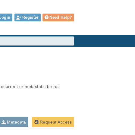
Login
Register
Need Help?
recurrent or metastatic breast 
Metadata
Request Access