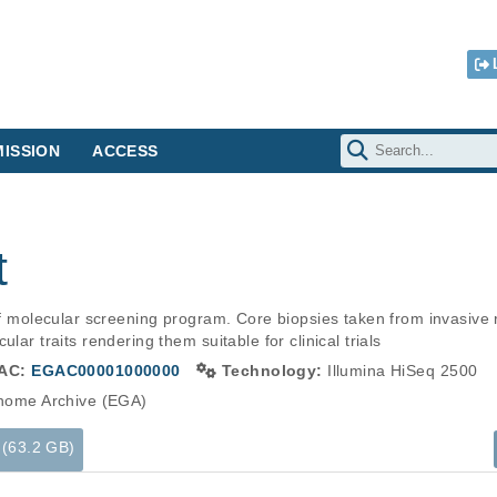
ISSION
ACCESS
t
 of molecular screening program. Core biopsies taken from invasive 
lar traits rendering them suitable for clinical trials
AC:
EGAC00001000000
Technology:
Illumina HiSeq 2500
ome Archive (EGA)
 (63.2 GB)