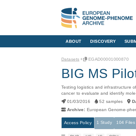
ABOUT
DISCOVERY
SUBM
Datasets
EGAD00001000870
BIG MS Pilo
Testing logistics and infrastructure
cancer to evaluate and identify molecu
01/03/2016
52 samples
D
Archive:
European Genome-phen
1 Study
104 Files
Access Policy