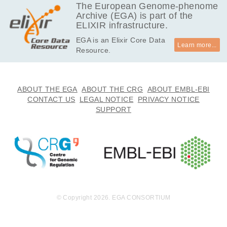
MB
The European Genome-phenome
Archive (EGA) is part of the
4.9
EGAF00000595480
bam
Report
ELIXIR infrastructure.
MB
EGA is an Elixir Core Data
5.6
EGAF00000595481
bam
Report
Learn more...
Resource.
MB
6.5
EGAF00000595482
bam
Report
MB
11.2
ABOUT THE EGA
ABOUT THE CRG
ABOUT EMBL-EBI
EGAF00000595483
bam
Report
MB
CONTACT US
LEGAL NOTICE
PRIVACY NOTICE
SUPPORT
6.5
EGAF00000595484
bam
Report
MB
3.8
EGAF00000595485
bam
Report
MB
5.2
EGAF00000595486
bam
Report
MB
69.7
EGAF00000595487
bam
Report
MB
© Copyright 2026. EGA CONSORTIUM
6.2
EGAF00000595488
bam
Report
MB