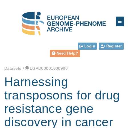
Login
Register
Need Help?
Datasets
EGAD00001000980
Harnessing
transposons for drug
resistance gene
discovery in cancer