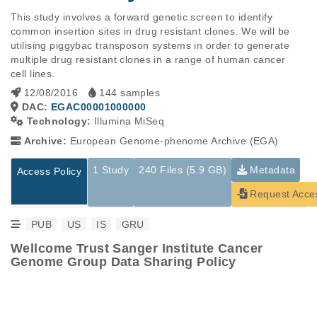
This study involves a forward genetic screen to identify 
common insertion sites in drug resistant clones. We will be 
utilising piggybac transposon systems in order to generate 
multiple drug resistant clones in a range of human cancer 
cell lines.
12/08/2016
144 samples
DAC:
EGAC00001000000
Technology:
Illumina MiSeq
Archive:
European Genome-phenome Archive (EGA)
1 Study
240 Files (5.9 GB)
Metadata
Access Policy
Request Acce
PUB
US
IS
GRU
Wellcome Trust Sanger Institute Cancer
Genome Group Data Sharing Policy
Studies are experimental investigations of a particular
This table displays only public information pertaining to the
phenomenon, e.g., case-control studies on a particular trait
files in the dataset. If you wish to access this dataset, please
or cancer research projects reporting matching cancer normal
submit a
request
. If you already have access to these data