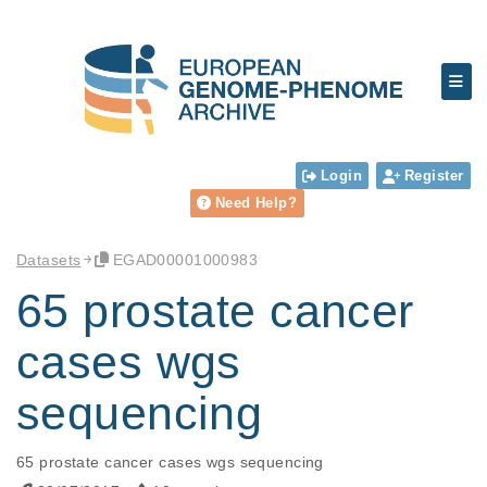
Login
Register
Need Help?
Datasets
EGAD00001000983
65 prostate cancer
cases wgs
sequencing
65 prostate cancer cases wgs sequencing