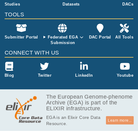
project
16.0
Studies
Datasets
DACs
EGAF00000601449
fq.gz
Report
GB
TOOLS
15.0
EGAF00000601450
fq.gz
Report
GB
15.2
EGAF00000601451
fq.gz
Report
GB
Submitter Portal
Federated EGA
DAC Portal
All Tools
Submission
15.9
EGAF00000601452
fq.gz
Report
GB
CONNECT WITH US
16.2
EGAF00000601453
fq.gz
Report
GB
15.8
Blog
Twitter
LinkedIn
Youtube
EGAF00000601454
fq.gz
Report
GB
16.0
EGAF00000601455
fq.gz
Report
GB
The European Genome-phenome
Archive (EGA) is part of the
17.0
EGAF00000601456
fq.gz
Report
ELIXIR infrastructure.
GB
EGA is an Elixir Core Data
17.3
EGAF00000601457
fq.gz
Report
Learn more...
Resource.
GB
14.2
EGAF00000601458
fq.gz
Report
GB