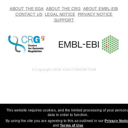
14.1
ABOUT THE EGA
ABOUT THE CRG
ABOUT EMBL-EBI
EGAF00000601459
fq.gz
Report
GB
CONTACT US
LEGAL NOTICE
PRIVACY NOTICE
SUPPORT
16.4
EGAF00000601460
fq.gz
Report
GB
16.8
EGAF00000601461
fq.gz
Report
GB
16.7
EGAF00000601462
fq.gz
Report
GB
16.8
EGAF00000601463
fq.gz
Report
GB
© Copyright 2026. EGA CONSORTIUM
16.1
EGAF00000601464
fq.gz
Report
GB
16.3
EGAF00000601465
fq.gz
Report
GB
15.0
EGAF00000601466
fq.gz
Report
GB
This website requires cookies, and the limited processing of your person
14.9
data in order to function.
EGAF00000601467
fq.gz
Report
GB
By using the site you are agreeing to this as outlined in our
Privacy Noti
and
Terms of Use