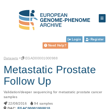
Login
Register
Need Help?
Datasets
EGAD00001000988
Metastatic Prostate
Follow Up
Validation/deeper sequencing for metastatic prostate cancer 
samples
22/08/2016
94 samples
DAC:
EGAC00001000010