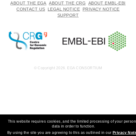
254.9
ABOUT THE EGA
ABOUT THE CRG
ABOUT EMBL-EBI
EGAF00000603941
cram
Report
MB
CONTACT US
LEGAL NOTICE
PRIVACY NOTICE
SUPPORT
223.8
EGAF00000603942
cram
Report
MB
231.5
EGAF00000603943
cram
Report
MB
270.8
EGAF00000603944
cram
Report
MB
259.5
EGAF00000603945
cram
Report
MB
© Copyright 2026. EGA CONSORTIUM
196.7
EGAF00000603946
cram
Report
MB
214.8
EGAF00000603947
cram
Report
MB
205.1
EGAF00000603948
cram
Report
MB
189.8
EGAF00000603949
cram
Report
This website requires cookies, and the limited processing of your person
MB
data in order to function.
207.1
EGAF00000603950
cram
By using the site you are agreeing to this as outlined in our
Privacy Not
Report