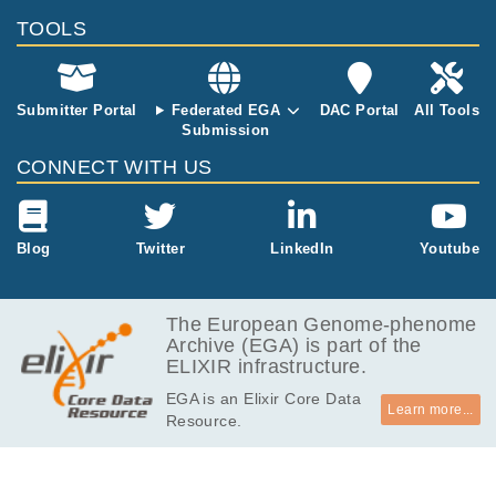
MB
TOOLS
256.3
EGAF00000603932
cram
Report
MB
287.4
EGAF00000603933
cram
Report
MB
Submitter Portal
Federated EGA
DAC Portal
All Tools
Submission
223.6
EGAF00000603934
cram
Report
MB
CONNECT WITH US
221.4
EGAF00000603935
cram
Report
MB
238.5
Blog
Twitter
LinkedIn
Youtube
EGAF00000603936
cram
Report
MB
263.3
EGAF00000603937
cram
Report
MB
The European Genome-phenome
Archive (EGA) is part of the
244.9
EGAF00000603938
cram
Report
ELIXIR infrastructure.
MB
EGA is an Elixir Core Data
227.3
EGAF00000603939
cram
Report
Learn more...
Resource.
MB
238.4
EGAF00000603940
cram
Report
MB