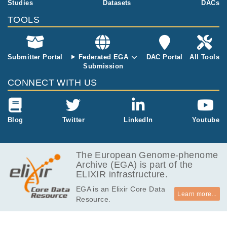
Studies
Datasets
DACs
EGAF00000609349
cram
Report
MB
TOOLS
1.2
EGAF00000609350
cram
Report
GB
1.3
EGAF00000609351
cram
Report
GB
Submitter Portal
Federated EGA
DAC Portal
All Tools
Submission
852.1
EGAF00000609353
cram
Report
MB
CONNECT WITH US
850.7
EGAF00000609354
cram
Report
MB
1.4
Blog
Twitter
LinkedIn
Youtube
EGAF00000609355
cram
Report
GB
387.6
EGAF00000609371
cram
Report
MB
The European Genome-phenome
Archive (EGA) is part of the
560.0
EGAF00000609372
cram
Report
ELIXIR infrastructure.
MB
EGA is an Elixir Core Data
509.1
EGAF00000609373
cram
Report
Learn more...
Resource.
MB
390.0
EGAF00000609375
cram
Report
MB