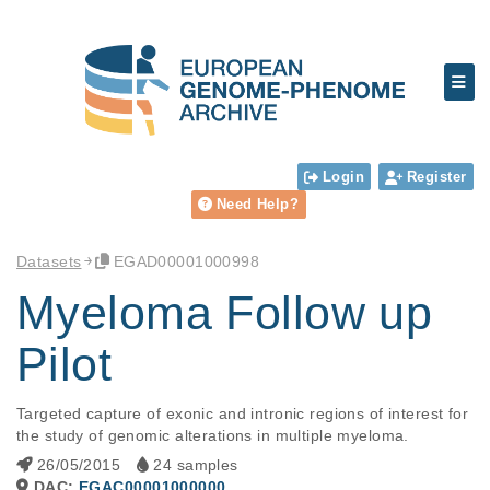
Login
Register
Need Help?
Datasets
EGAD00001000998
Myeloma Follow up
Pilot
Targeted capture of exonic and intronic regions of interest for 
the study of genomic alterations in multiple myeloma.
26/05/2015
24 samples
DAC:
EGAC00001000000