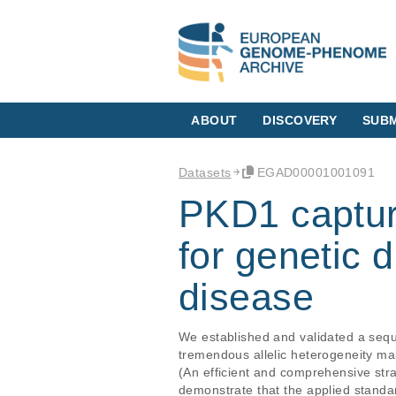
ABOUT
DISCOVERY
SUBM
Datasets
EGAD00001001091
PKD1 captur
for genetic 
disease
We established and validated a se
tremendous allelic heterogeneity mak
(An efficient and comprehensive stra
demonstrate that the applied standa