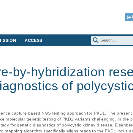
ISSION
ACCESS
e-by-hybridization res
diagnostics of polycysti
quence capture based NGS testing approach for PKD1. The presen
e molecular genetic testing of PKD1 variants challenging. In the p
tegy for genetic diagnostics of polycystic kidney disease, Eisenber
rd mapping algorithm specifically aligns reads to the PKD1 locus 