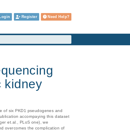
Login
Register
Need Help?
equencing
c kidney
ce of six PKD1 pseudogenes and 
ublication accompaying this dataset 
ger et.al., PLoS one), we 
and overcomes the complication of 