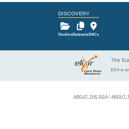
EGAF00000690874
EGAF00000690875
DISCOVERY
EGAF00000690876
EGAF00000690877
Studies
Datasets
DACs
EGAF00000690878
EGAF00000690879
EGAF00000690880
EGAF00000690881
The Eur
EGAF00000690882
EGA is an
EGAF00000690883
EGAF00000690884
EGAF00000690885
ABOUT THE EGA
ABOUT 
EGAF00000690886
EGAF00000690887
EGAF00000690888
EGAF00000690889
EGAF00000690890