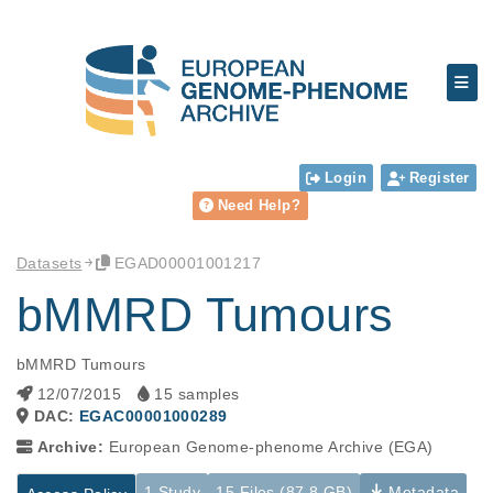
Login
Register
Need Help?
Datasets
EGAD00001001217
bMMRD Tumours
bMMRD Tumours
12/07/2015
15 samples
DAC:
EGAC00001000289
Archive:
European Genome-phenome Archive (EGA)
1 Study
15 Files (87.8 GB)
Metadata