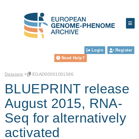
Login
Register
Need Help?
Datasets
EGAD00001001586
BLUEPRINT release
August 2015, RNA-
Seq for alternatively
activated