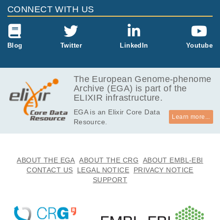
EGAF00000649844
fastq.gz
Report
GB
CONNECT WITH US
5.6
EGAF00000649845
fastq.gz
Report
GB
5.1
Blog
Twitter
LinkedIn
Youtube
EGAF00000649848
fastq.gz
Report
GB
5.1
EGAF00000649849
fastq.gz
Report
GB
The European Genome-phenome
Archive (EGA) is part of the
5.4
EGAF00000649850
fastq.gz
Report
ELIXIR infrastructure.
GB
EGA is an Elixir Core Data
5.5
EGAF00000649851
fastq.gz
Report
Learn more...
Resource.
GB
5.0
EGAF00000649854
fastq.gz
Report
GB
5.1
ABOUT THE EGA
ABOUT THE CRG
ABOUT EMBL-EBI
EGAF00000649855
fastq.gz
Report
GB
CONTACT US
LEGAL NOTICE
PRIVACY NOTICE
SUPPORT
17.0
EGAF00000866561
bam
Report
GB
19.5
EGAF00000867145
bam
Report
GB