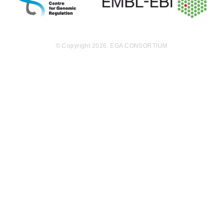
15.3
EGAF00000867156
bam
Report
GB
19.3
EGAF00000867250
bam
Report
GB
© Copyright 2026. EGA CONSORTIUM