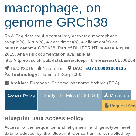
macrophage, on
genome GRCh38
RNA-Seq data for 4 alternatively activated macrophage 
sample(s). 6 run(s), 4 experiment(s), 4 alignment(s) on 
human genome GRCh38. Part of BLUEPRINT release August 
2015. Analysis documentation available at 
http://ftp.ebi.ac.uk/pub/databases/blueprint/releases/2015
16/08/2016
4 samples
DAC:
EGAC00001000135
Technology:
Illumina HiSeq 2000
Archive:
European Genome-phenome Archive (EGA)
1 Study
16 Files (139.5 GB)
Metadata
Access Policy
Request Acc
Blueprint Data Access Policy
Access to the sequence and alignment and genotype level 
data produced by the Blueprint Consortium is controlled by 