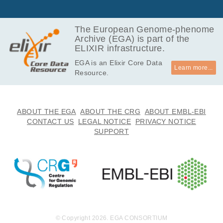
GB
4.7
EGAF00000257822
bam
Report
GB
The European Genome-phenome
Archive (EGA) is part of the
4.7
EGAF00000257823
bam
Report
ELIXIR infrastructure.
GB
EGA is an Elixir Core Data
6.0
EGAF00000257824
bam
Report
Learn more...
Resource.
GB
5.9
EGAF00000257825
bam
Report
GB
5.4
ABOUT THE EGA
ABOUT THE CRG
ABOUT EMBL-EBI
EGAF00000257826
bam
Report
GB
CONTACT US
LEGAL NOTICE
PRIVACY NOTICE
SUPPORT
6.0
EGAF00000257827
bam
Report
GB
5.0
EGAF00000257828
bam
Report
GB
5.7
EGAF00000257829
bam
Report
GB
6.2
EGAF00000257830
bam
Report
GB
© Copyright 2026. EGA CONSORTIUM