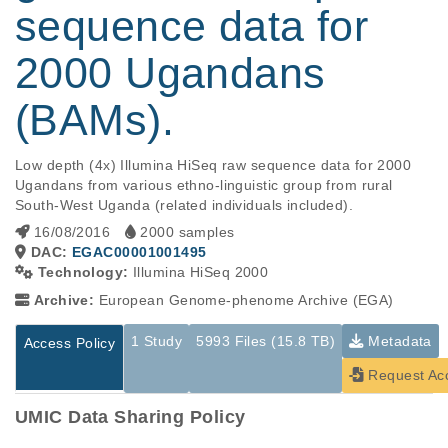
sequence data for
2000 Ugandans
(BAMs).
Low depth (4x) Illumina HiSeq raw sequence data for 2000 
Ugandans from various ethno-linguistic group from rural 
South-West Uganda (related individuals included).
16/08/2016
2000 samples
DAC:
EGAC00001001495
Technology:
Illumina HiSeq 2000
Archive:
European Genome-phenome Archive (EGA)
1 Study
5993 Files (15.8 TB)
Metadata
Access Policy
Request Ac
UMIC Data Sharing Policy
Studies are experimental investigations of a particular
This table displays only public information pertaining to the