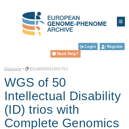
Login
Register
Need Help?
Datasets
EGAD00001001751
WGS of 50
Intellectual Disability
(ID) trios with
Complete Genomics