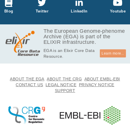
kB
237.6
Blog
Twitter
LinkedIn
Youtube
EGAF00001038383
tsv.bz2
MB
622.3
EGAF00001038384
tsv.bz2
MB
The European Genome-phenome
Archive (EGA) is part of the
1.2
EGAF00001038385
tsv.bz2
ELIXIR infrastructure.
GB
EGA is an Elixir Core Data
1.9
EGAF00001038386
tsv
Learn more...
Resource.
kB
644
EGAF00001038387
tsv
Bytes
769.6
ABOUT THE EGA
ABOUT THE CRG
ABOUT EMBL-EBI
EGAF00001038388
tsv
kB
CONTACT US
LEGAL NOTICE
PRIVACY NOTICE
SUPPORT
394.3
EGAF00001038389
tsv
kB
5.7
EGAF00001038390
tsv
kB
5.7
EGAF00001038391
tsv
kB