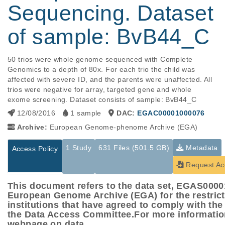
Sequencing. Dataset
of sample: BvB44_C
50 trios were whole genome sequenced with Complete 
Genomics to a depth of 80x. For each trio the child was 
affected with severe ID, and the parents were unaffected. All 
trios were negative for array, targeted gene and whole 
exome screening. Dataset consists of sample: BvB44_C
12/08/2016
1 sample
DAC:
EGAC00001000076
Archive:
European Genome-phenome Archive (EGA)
1 Study
631 Files (501.5 GB)
Metadata
Access Policy
Request Ac
This document refers to the data set, EGAS000
European Genome Archive (EGA) for the restric
institutions that have agreed to comply with th
the Data Access Committee.For more informatio
webpage on data