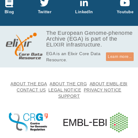
MB
347.2
Blog
Twitter
LinkedIn
Youtube
EGAF00001031392
tsv.bz2
MB
974.3
EGAF00001031393
tsv.bz2
MB
The European Genome-phenome
Archive (EGA) is part of the
642.2
EGAF00001031394
tsv.bz2
ELIXIR infrastructure.
MB
EGA is an Elixir Core Data
584.4
EGAF00001031395
tsv.bz2
Learn more...
Resource.
MB
620.9
EGAF00001031396
tsv.bz2
kB
543.8
ABOUT THE EGA
ABOUT THE CRG
ABOUT EMBL-EBI
EGAF00001031397
tsv.bz2
MB
CONTACT US
LEGAL NOTICE
PRIVACY NOTICE
SUPPORT
217.6
EGAF00001031398
tsv.bz2
MB
437.3
EGAF00001031399
tsv.bz2
MB
56.5
EGAF00001031400
tsv.bz2
MB