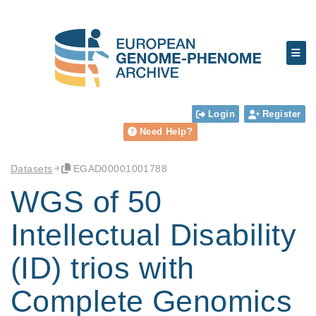
Login
Register
Need Help?
Datasets
EGAD00001001788
WGS of 50
Intellectual Disability
(ID) trios with
Complete Genomics