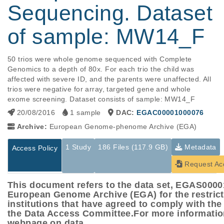
Sequencing. Dataset
of sample: MW14_F
50 trios were whole genome sequenced with Complete 
Genomics to a depth of 80x. For each trio the child was 
affected with severe ID, and the parents were unaffected. All 
trios were negative for array, targeted gene and whole 
exome screening. Dataset consists of sample: MW14_F
20/08/2016
1 sample
DAC:
EGAC00001000076
Archive:
European Genome-phenome Archive (EGA)
1 Study
186 Files (117.9 GB)
Metadata
Access Policy
Request Ac
This document refers to the data set, EGAS000
European Genome Archive (EGA) for the restric
institutions that have agreed to comply with th
the Data Access Committee.For more informatio
webpage on data