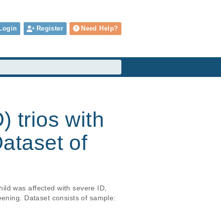
Login
Register
Need Help?
) trios with
ataset of
ld was affected with severe ID, 
eening. Dataset consists of sample: 