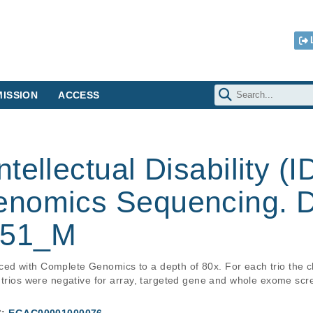
ISSION
ACCESS
ellectual Disability (ID
nomics Sequencing. D
W51_M
d with Complete Genomics to a depth of 80x. For each trio the chi
 trios were negative for array, targeted gene and whole exome scr