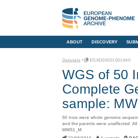
ABOUT
DISCOVERY
SUBM
Datasets
EGAD00001001840
WGS of 50 Int
Complete Ge
sample: M
50 trios were whole genome sequence
and the parents were unaffected. All
MW51_M