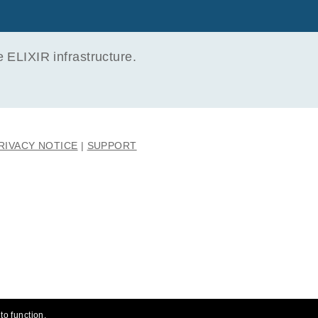
ELIXIR infrastructure.
RIVACY NOTICE
SUPPORT
to function.