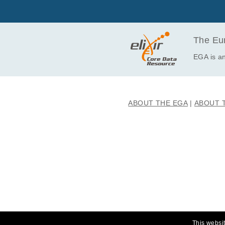
EGAF00001023164
EGAF00001023165
EGAF00001023166
The Eur
EGAF00001023167
EGA is an
EGAF00001023168
EGAF00001023169
EGAF00001023170
ABOUT THE EGA
ABOUT 
EGAF00001023171
EGAF00001023172
EGAF00001023173
EGAF00001023174
EGAF00001023175
EGAF00001023176
EGAF00001023177
EGAF00001023178
EGAF00001023179
This websit