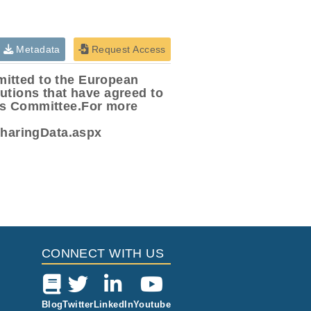
Metadata
Request Access
itted to the European
utions that have agreed to
ss Committee.For more
haringData.aspx
icular trait or cancer research
this dataset, please submit a
request
.
Study Type
i
 Report
Located in
the parents are una
Other
CONNECT WITH US
Blog
Twitter
LinkedIn
Youtube