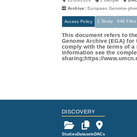
22/08/2016
1 sample
DA
Archive:
European Genome-phen
1 Study
646 Files
Access Policy
This document refers to t
Genome Archive (EGA) for th
comply with the terms of 
information see the compl
sharing;https://www.umcn
Studies are experimental investigati
This table displays only public infor
projects reporting matching cancer 
If you already have access to these 
Study ID
Study Title
ID
EGAS00001000769
Whole genome
EGAF00001023159
ffected
EGAF00001023160
DISCOVERY
EGAF00001023161
EGAF00001023162
Studies
Datasets
DACs
EGAF00001023163