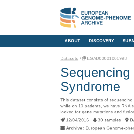
ABOUT
DISCOVERY
SUBM
Datasets
EGAD00001001998
Sequencing 
Syndrome
This dataset consists of sequencing
while on 10 patients, we have RNA s
looked for gene mutations and fusion
12/04/2016
30 samples
D
Archive:
European Genome-phen