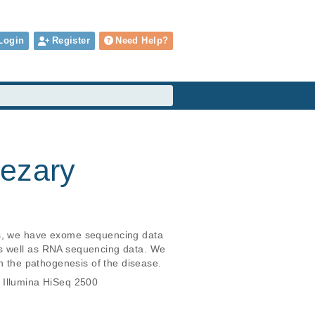
Login
Register
Need Help?
Sezary
ts, we have exome sequencing data 
as well as RNA sequencing data. We 
in the pathogenesis of the disease.
 Illumina HiSeq 2500