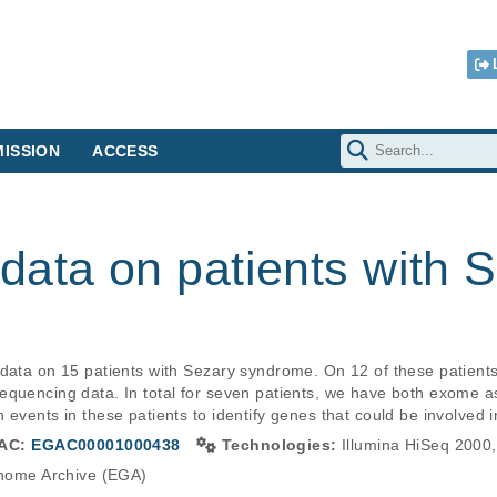
ISSION
ACCESS
data on patients with 
 data on 15 patients with Sezary syndrome. On 12 of these patien
equencing data. In total for seven patients, we have both exome 
 events in these patients to identify genes that could be involved 
AC:
EGAC00001000438
Technologies:
Illumina HiSeq 2000,
ome Archive (EGA)