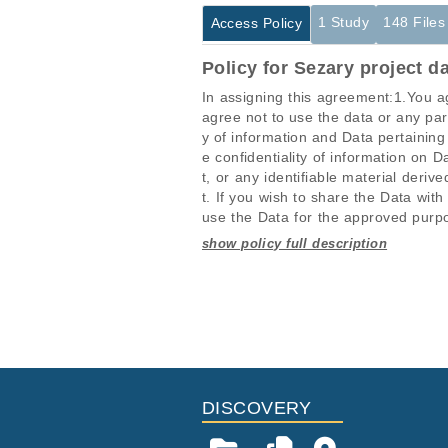
1 Study
148 Files
Access Policy
Policy for Sezary project d
In assigning this agreement:1.You ag
agree not to use the data or any part
y of information and Data pertaining
e confidentiality of information on D
t, or any identifiable material der
t. If you wish to share the Data with
use the Data for the approved purpos
a new application and approval.6.Yo
h the Data derives.7.You accept and
Studies are experimental investigati
This table displays only public infor
rs or copyright holders and the fund
projects reporting matching cancer 
If you already have access to these 
ehensiveness of the Data, andb.Will n
Data, or from the unavailability of,
Study ID
Study Tit
protected by copyright and other inte
ID
with the Data, or sale of all or part
EGAS00001001706
Identifica
EGAF00001109096
o transfer to the User Institution any
l property based on comparisons wit
EGAF00001109097
DISCOVERY
nate immediately and You will be req
EGAF00001109098
ment in order to address new concer