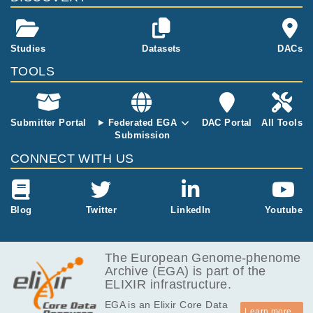
352.5
ChIP-seq of Monocyt
EGAF00000684587
cram
Report
MB
es & Neutrophils
386.3
Studies
Datasets
DACs
EGAF00000684589
cram
Report
MB
TOOLS
314.5
EGAF00000684593
cram
Report
MB
292.9
EGAF00000684594
cram
Report
MB
Submitter Portal
Federated EGA
DAC Portal
All Tools
Submission
305.5
EGAF00000684596
cram
Report
MB
CONNECT WITH US
292.1
EGAF00000684600
cram
Report
MB
417.5
Blog
Twitter
LinkedIn
Youtube
EGAF00000684608
cram
Report
MB
605.8
EGAF00000684610
cram
Report
MB
The European Genome-phenome
Archive (EGA) is part of the
622.8
EGAF00000684614
cram
Report
ELIXIR infrastructure.
MB
EGA is an Elixir Core Data
600.9
EGAF00000684615
cram
Report
Learn more...