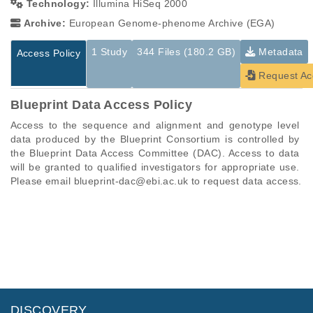
Technology:
Illumina HiSeq 2000
Archive:
European Genome-phenome Archive (EGA)
1 Study
344 Files (180.2 GB)
Metadata
Access Policy
Request Ac
Blueprint Data Access Policy
Access to the sequence and alignment and genotype level 
data produced by the Blueprint Consortium is controlled by 
the Blueprint Data Access Committee (DAC). Access to data 
will be granted to qualified investigators for appropriate use. 
Please email blueprint-dac@ebi.ac.uk to request data access.
Studies are experimental investigations of a particular
This table displays only public information pertaining to the
phenomenon, e.g., case-control studies on a particular trait
files in the dataset. If you wish to access this dataset, please
or cancer research projects reporting matching cancer normal
submit a
request
. If you already have access to these data
genomes from patients.
files, please consult the
download
documentation.
Study ID
Study Title
Study Type
ID
File Type
Size
Quality Re
DISCOVERY
EGAS00001000870
BLUEPRINT EpiVar
Other