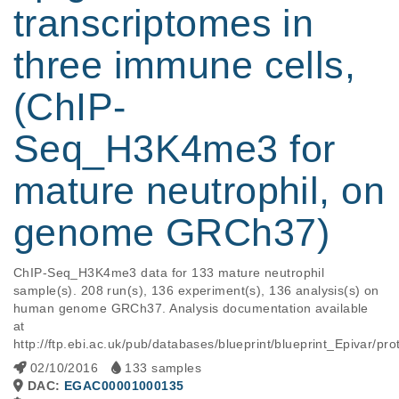
transcriptomes in
three immune cells,
(ChIP-
Seq_H3K4me3 for
mature neutrophil, on
genome GRCh37)
ChIP-Seq_H3K4me3 data for 133 mature neutrophil 
sample(s). 208 run(s), 136 experiment(s), 136 analysis(s) on 
human genome GRCh37. Analysis documentation available 
at 
http://ftp.ebi.ac.uk/pub/databases/blueprint/blueprint_Epivar
02/10/2016
133 samples
DAC:
EGAC00001000135