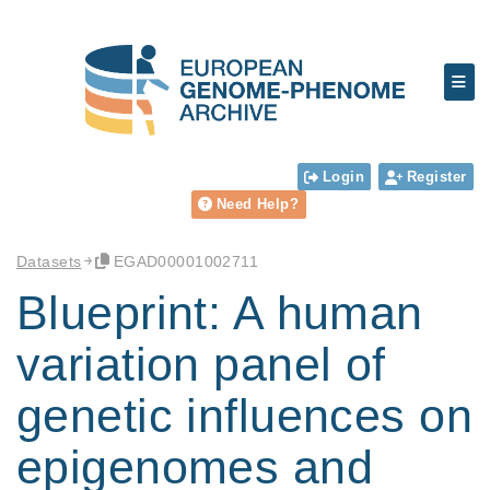
Login
Register
Need Help?
Datasets
EGAD00001002711
Blueprint: A human
variation panel of
genetic influences on
epigenomes and