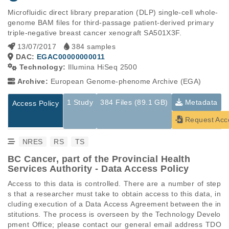
Microfluidic direct library preparation (DLP) single-cell whole-
genome BAM files for third-passage patient-derived primary 
triple-negative breast cancer xenograft SA501X3F.
13/07/2017
384 samples
DAC:
EGAC00000000011
Technology:
Illumina HiSeq 2500
Archive:
European Genome-phenome Archive (EGA)
1 Study
384 Files (89.1 GB)
Metadata
Access Policy
Request Acc
NRES
RS
TS
BC Cancer, part of the Provincial Health
Services Authority - Data Access Policy
Access to this data is controlled. There are a number of step
s that a researcher must take to obtain access to this data, in
cluding execution of a Data Access Agreement between the in
stitutions. The process is overseen by the Technology Develo
pment Office; please contact our general email address TDO