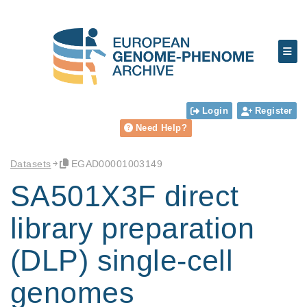
Login
Register
Need Help?
Datasets
EGAD00001003149
SA501X3F direct
library preparation
(DLP) single-cell
genomes