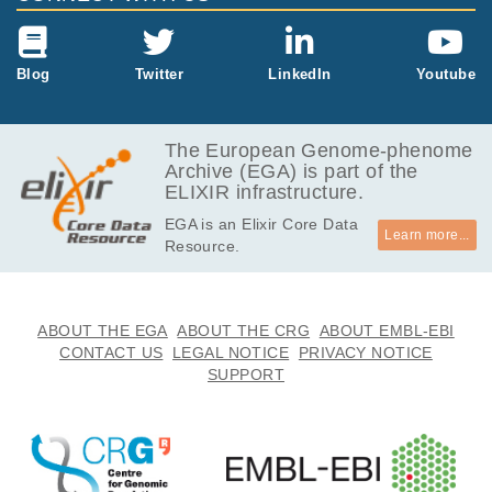
223.6
EGAF00001549794
bam
Report
MB
1.4
Blog
Twitter
LinkedIn
Youtube
EGAF00001549795
bam
Report
MB
223.5
EGAF00001549796
bam
Report
MB
The European Genome-phenome
Archive (EGA) is part of the
272.3
EGAF00001549797
bam
Report
ELIXIR infrastructure.
MB
EGA is an Elixir Core Data
266.0
EGAF00001549798
bam
Report
Learn more...
Resource.
MB
9.1
EGAF00001549799
bam
Report
MB
219.4
ABOUT THE EGA
ABOUT THE CRG
ABOUT EMBL-EBI
EGAF00001549800
bam
Report
MB
CONTACT US
LEGAL NOTICE
PRIVACY NOTICE
SUPPORT
878.0
EGAF00001549801
bam
Report
kB
972.2
EGAF00001549802
bam
Report
kB
256.9