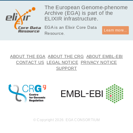
EGAF00001670850
bam
Report
GB
The European Genome-phenome
Archive (EGA) is part of the
13.2
EGAF00001670851
bam
Report
ELIXIR infrastructure.
GB
EGA is an Elixir Core Data
11.9
EGAF00001670852
bam
Report
Learn more...
Resource.
GB
11.8
EGAF00001670853
bam
Report
GB
13.2
ABOUT THE EGA
ABOUT THE CRG
ABOUT EMBL-EBI
EGAF00001670854
bam
Report
GB
CONTACT US
LEGAL NOTICE
PRIVACY NOTICE
SUPPORT
11.6
EGAF00001670855
bam
Report
GB
10.3
EGAF00001670856
bam
Report
GB
13.1
EGAF00001670857
bam
Report
GB
12.9
EGAF00001670858
bam
Report
GB
© Copyright 2026. EGA CONSORTIUM
13.8
EGAF00001670859
bam
Report
GB