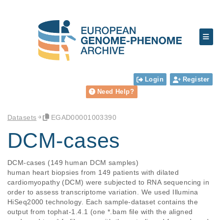
Login
Register
Need Help?
Datasets
EGAD00001003390
DCM-cases
DCM-cases (149 human DCM samples)

human heart biopsies from 149 patients with dilated 
cardiomyopathy (DCM) were subjected to RNA sequencing in 
order to assess transcriptome variation. We used Illumina 
HiSeq2000 technology. Each sample-dataset contains the 
output from tophat-1.4.1 (one *.bam file with the aligned 