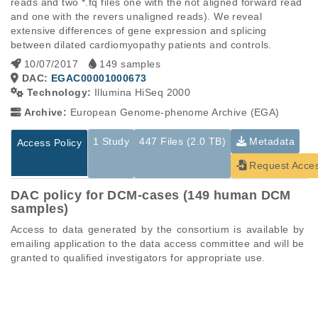
reads and two *.fq files one with the not aligned forward read 
and one with the revers unaligned reads). We reveal 
extensive differences of gene expression and splicing 
between dilated cardiomyopathy patients and controls.
10/07/2017
149 samples
DAC:
EGAC00001000673
Technology:
Illumina HiSeq 2000
Archive:
European Genome-phenome Archive (EGA)
1 Study
447 Files (2.0 TB)
Metadata
Access Policy
Request Acce
DAC policy for DCM-cases (149 human DCM
samples)
Access to data generated by the consortium is available by 
emailing application to the data access committee and will be 
granted to qualified investigators for appropriate use.
Studies are experimental investigations of a particular
This table displays only public information pertaining to the
phenomenon, e.g., case-control studies on a particular trait
files in the dataset. If you wish to access this dataset, please