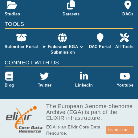
MB
PID
664.2
Studies
Datasets
DACs
EGAF00001575365
cram
Report
MB
TOOLS
602.9
EGAF00001575366
cram
Report
MB
643.5
EGAF00001575367
cram
Report
MB
Submitter Portal
Federated EGA
DAC Portal
All Tools
Submission
666.3
EGAF00001575368
cram
Report
MB
CONNECT WITH US
605.5
EGAF00001575369
cram
Report
MB
643.1
Blog
Twitter
LinkedIn
Youtube
EGAF00001575370
cram
Report
MB
666.2
EGAF00001575371
cram
Report
MB
The European Genome-phenome
Archive (EGA) is part of the
605.7
EGAF00001575372
cram
Report
ELIXIR infrastructure.
MB
EGA is an Elixir Core Data
742.9
EGAF00001579053
cram
Report
Learn more...
Resource.
MB