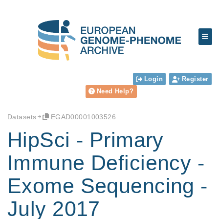
Login
Register
Need Help?
Datasets
EGAD00001003526
HipSci - Primary
Immune Deficiency -
Exome Sequencing -
July 2017