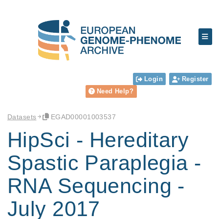
Login
Register
Need Help?
Datasets
EGAD00001003537
HipSci - Hereditary
Spastic Paraplegia -
RNA Sequencing -
July 2017