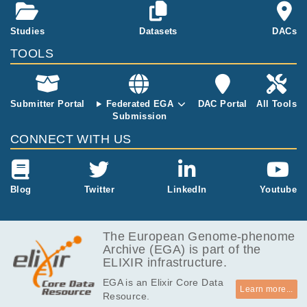
astic_paraplegia
MB
82.6
Studies
Datasets
DACs
EGAF00001688842
h5
MB
TOOLS
7.1
EGAF00001688843
tsv
MB
82.3
EGAF00001688844
h5
MB
Submitter Portal
Federated EGA
DAC Portal
All Tools
Submission
7.2
EGAF00001688845
tsv
MB
CONNECT WITH US
83.2
EGAF00001688846
h5
MB
7.2
Blog
Twitter
LinkedIn
Youtube
EGAF00001688847
tsv
MB
83.1
EGAF00001688848
h5
MB
The European Genome-phenome
Archive (EGA) is part of the
7.2
EGAF00001688849
tsv
ELIXIR infrastructure.
MB
EGA is an Elixir Core Data
83.3
EGAF00001688850
h5
Learn more...
Resource.
MB