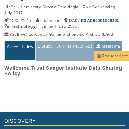
HipSci - Hereditary Spastic Paraplegia - RNA Sequencing - 
July 2017
13/08/2017
6 samples
DAC:
EGAC00001000205
Technology:
Illumina HiSeq 2500
Archive:
European Genome-phenome Archive (EGA)
1 Study
36 Files (43.8 GB)
Metadata
Access Policy
Request Acce
Wellcome Trust Sanger Institute Data Sharing
Policy
Studies are experimental investigations of a particular
This table displays only public information pertaining to the
phenomenon, e.g., case-control studies on a particular trait
files in the dataset. If you wish to access this dataset, please
or cancer research projects reporting matching cancer normal
submit a
request
. If you already have access to these data
genomes from patients.
files, please consult the
download
documentation.
Study ID
Study Title
Study Type
ID
File Type
Size
Quality Rep
DISCOVERY
Transcriptome
EGAS00001001991
HipSci_RNASEQ_Sp
7.2
Analysis
EGAF00001688841
tsv