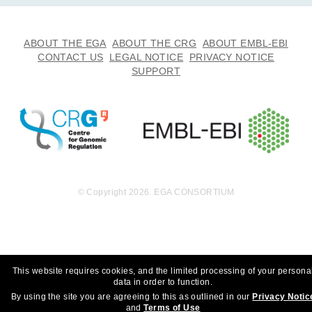
7.1
EGAF00001688883
tsv
MB
81.4
ABOUT THE EGA
ABOUT THE CRG
ABOUT EMBL-EBI
EGAF00001688884
h5
MB
CONTACT US
LEGAL NOTICE
PRIVACY NOTICE
SUPPORT
10.2
EGAF00001689183
bai
MB
5.3
EGAF00001689184
bam
Report
GB
9.5
EGAF00001689185
bai
MB
4.3
EGAF00001689186
bam
Report
GB
© Copyright 2026. EGA CONSORTIUM
9.9
EGAF00001689235
bai
MB
4.8
EGAF00001689236
bam
Report
GB
9.8
This website requires cookies, and the limited processing of your persona
EGAF00001689237
bai
data in order to function.
MB
By using the site you are agreeing to this as outlined in our
Privacy Notic
4.8
EGAF00001689238
bam
and
Terms of Use
Report