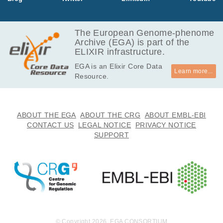
EGAF00001997180
fastq.gz
Report
MB
557.2
EGAF00001997181
fastq.gz
Report
MB
The European Genome-phenome
Archive (EGA) is part of the
275.7
EGAF00001997182
fastq.gz
Report
ELIXIR infrastructure.
MB
EGA is an Elixir Core Data
426.7
EGAF00001997183
fastq.gz
Report
Learn more...
Resource.
MB
616.3
EGAF00001997184
fastq.gz
Report
MB
613.1
ABOUT THE EGA
ABOUT THE CRG
ABOUT EMBL-EBI
EGAF00001997185
fastq.gz
Report
MB
CONTACT US
LEGAL NOTICE
PRIVACY NOTICE
SUPPORT
332.7
EGAF00001997186
fastq.gz
Report
MB
688.1
EGAF00001997187
fastq.gz
Report
MB
573.5
EGAF00001997188
fastq.gz
Report
MB
401.8
EGAF00001997189
fastq.gz
Report
MB
© Copyright 2026. EGA CONSORTIUM