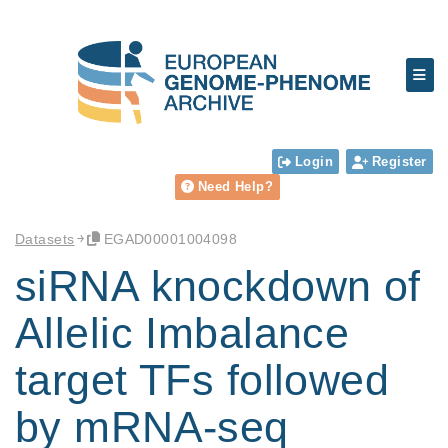
Login
Register
Need Help?
Datasets
EGAD00001004098
siRNA knockdown of
Allelic Imbalance
target TFs followed
by mRNA-seq