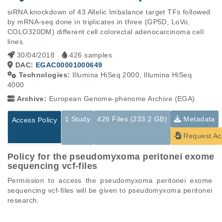
siRNA knockdown of 43 Allelic Imbalance target TFs followed 
by mRNA-seq done in triplicates in three (GP5D, LoVo, 
COLO320DM) different cell colorectal adenocarcinoma cell 
lines.
30/04/2018
426 samples
DAC:
EGAC00001000649
Technologies:
Illumina HiSeq 2000, Illumina HiSeq
4000
Archive:
European Genome-phenome Archive (EGA)
1 Study
426 Files (233.2 GB)
Metadata
Access Policy
Request Ac
Policy for the pseudomyxoma peritonei exome
sequencing vcf-files
Permission to access the pseudomyxoma peritonei exome 
sequencing vcf-files will be given to pseudomyxoma peritonei 
research.