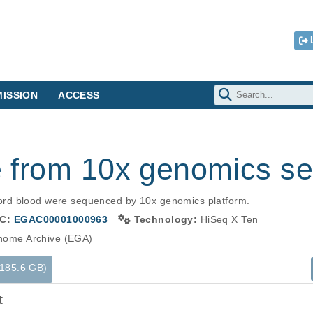
ISSION
ACCESS
le from 10x genomics s
rd blood were sequenced by 10x genomics platform.
C:
EGAC00001000963
Technology:
HiSeq X Ten
ome Archive (EGA)
(185.6 GB)
t