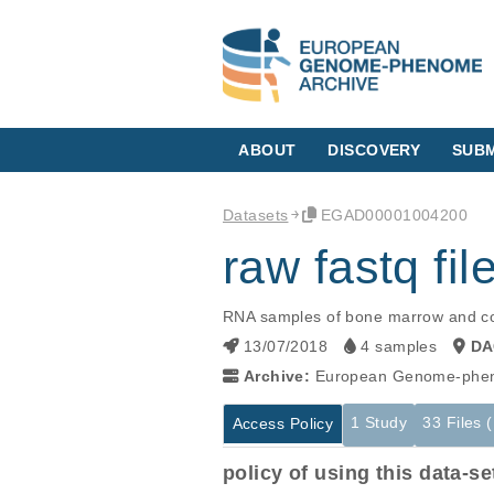
ABOUT
DISCOVERY
SUBM
Datasets
EGAD00001004200
raw fastq fi
RNA samples of bone marrow and co
13/07/2018
4 samples
DA
Archive:
European Genome-phen
1 Study
33 Files 
Access Policy
policy of using this data-se