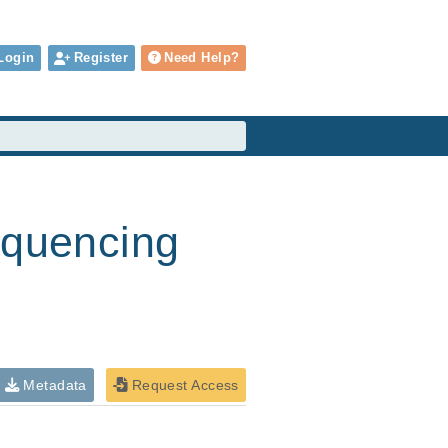
Login
Register
Need Help?
equencing
Metadata
Request Access