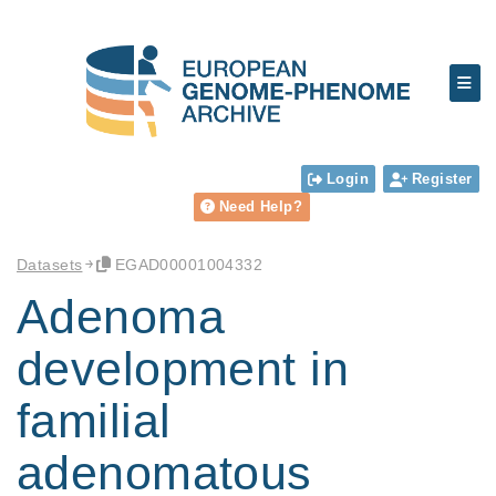
Login
Register
Need Help?
Datasets
EGAD00001004332
Adenoma
development in
familial
adenomatous