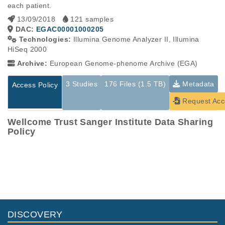
each patient.
13/09/2018
121 samples
DAC:
EGAC00001000205
Technologies:
Illumina Genome Analyzer II, Illumina
HiSeq 2000
Archive:
European Genome-phenome Archive (EGA)
3 Studies
176 Files (1.5 TB)
Metadata
Access Policy
Request Acc
Wellcome Trust Sanger Institute Data Sharing
Policy
Studies are experimental investigations of a particular
This table displays only public information pertaining to the
phenomenon, e.g., case-control studies on a particular trait
files in the dataset. If you wish to access this dataset, please
or cancer research projects reporting matching cancer normal
submit a
request
. If you already have access to these data
genomes from patients.
files, please consult the
download
documentation.
Study ID
Study Title
Study Type
ID
File Type
Size
Quality Rep
DISCOVERY
EGAS00001000044
Identification_and_fu
Other
13.6