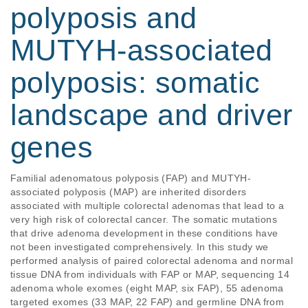
polyposis and
MUTYH‐associated
polyposis: somatic
landscape and driver
genes
Familial adenomatous polyposis (FAP) and MUTYH‐
associated polyposis (MAP) are inherited disorders 
associated with multiple colorectal adenomas that lead to a 
very high risk of colorectal cancer. The somatic mutations 
that drive adenoma development in these conditions have 
not been investigated comprehensively. In this study we 
performed analysis of paired colorectal adenoma and normal 
tissue DNA from individuals with FAP or MAP, sequencing 14 
adenoma whole exomes (eight MAP, six FAP), 55 adenoma 
targeted exomes (33 MAP, 22 FAP) and germline DNA from 