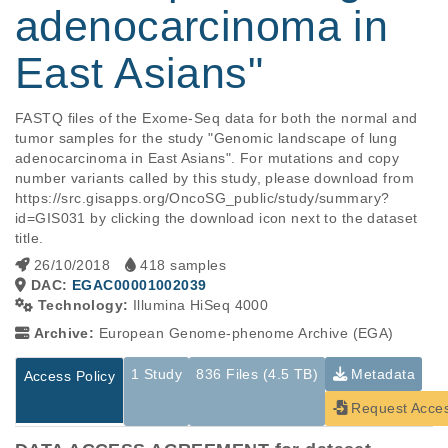
adenocarcinoma in
East Asians"
FASTQ files of the Exome-Seq data for both the normal and 
tumor samples for the study "Genomic landscape of lung 
adenocarcinoma in East Asians". For mutations and copy 
number variants called by this study, please download from 
https://src.gisapps.org/OncoSG_public/study/summary?
id=GIS031 by clicking the download icon next to the dataset 
title.
26/10/2018
418 samples
DAC:
EGAC00001002039
Technology:
Illumina HiSeq 4000
Archive:
European Genome-phenome Archive (EGA)
1 Study
836 Files (4.5 TB)
Metadata
Access Policy
Request Acce