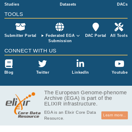
ns
6.1
Studies
Datasets
DACs
EGAF00001982395
fastq.gz
Report
GB
TOOLS
5.3
EGAF00001982396
fastq.gz
Report
GB
6.7
EGAF00001982397
fastq.gz
Report
GB
Submitter Portal
Federated EGA
DAC Portal
All Tools
Submission
4.3
EGAF00001982398
fastq.gz
Report
GB
CONNECT WITH US
5.5
EGAF00001982399
fastq.gz
Report
GB
6.2
Blog
Twitter
LinkedIn
Youtube
EGAF00001982400
fastq.gz
Report
GB
7.4
EGAF00001982401
fastq.gz
Report
GB
The European Genome-phenome
Archive (EGA) is part of the
4.2
EGAF00001982402
fastq.gz
Report
ELIXIR infrastructure.
GB
EGA is an Elixir Core Data
5.3
EGAF00001982403
fastq.gz
Report
Learn more...
Resource.
GB
4.1
EGAF00001982404
fastq.gz
Report