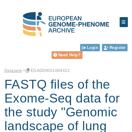
Login
Register
Need Help?
Datasets
EGAD00001004422
FASTQ files of the
Exome-Seq data for
the study "Genomic
landscape of lung