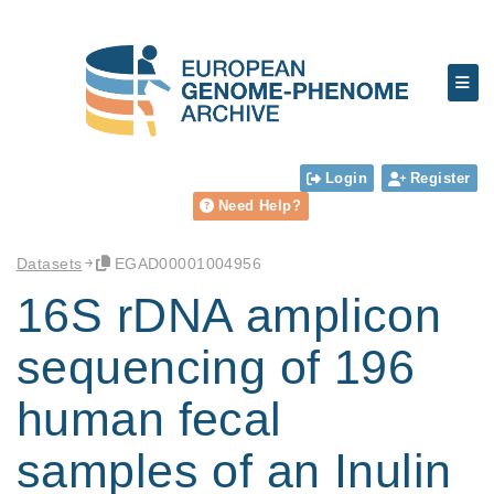
Login
Register
Need Help?
Datasets
EGAD00001004956
16S rDNA amplicon
sequencing of 196
human fecal
samples of an Inulin