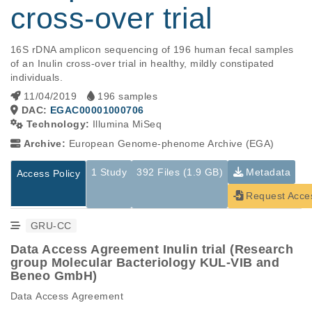
cross-over trial
16S rDNA amplicon sequencing of 196 human fecal samples 
of an Inulin cross-over trial in healthy, mildly constipated 
individuals.
11/04/2019
196 samples
DAC:
EGAC00001000706
Technology:
Illumina MiSeq
Archive:
European Genome-phenome Archive (EGA)
1 Study
392 Files (1.9 GB)
Metadata
Access Policy
Request Acce
GRU-CC
Data Access Agreement Inulin trial (Research
group Molecular Bacteriology KUL-VIB and
Beneo GmbH)
Data Access Agreement
