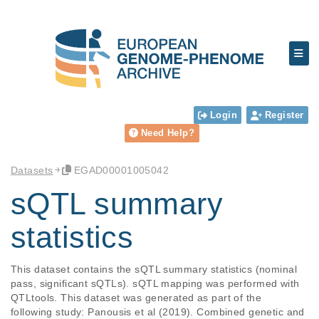
Login
Register
Need Help?
Datasets
EGAD00001005042
sQTL summary
statistics
This dataset contains the sQTL summary statistics (nominal 
pass, significant sQTLs). sQTL mapping was performed with 
QTLtools. This dataset was generated as part of the 
following study: Panousis et al (2019). Combined genetic and 