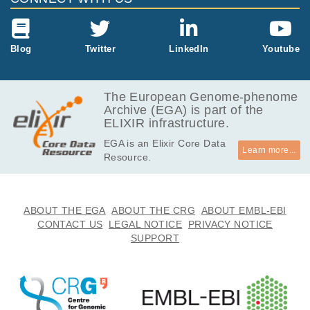
Blog
Twitter
LinkedIn
Youtube
The European Genome-phenome
Archive (EGA) is part of the
ELIXIR infrastructure.
EGA is an Elixir Core Data
Learn more...
Resource.
ABOUT THE EGA
ABOUT THE CRG
ABOUT EMBL-EBI
CONTACT US
LEGAL NOTICE
PRIVACY NOTICE
SUPPORT