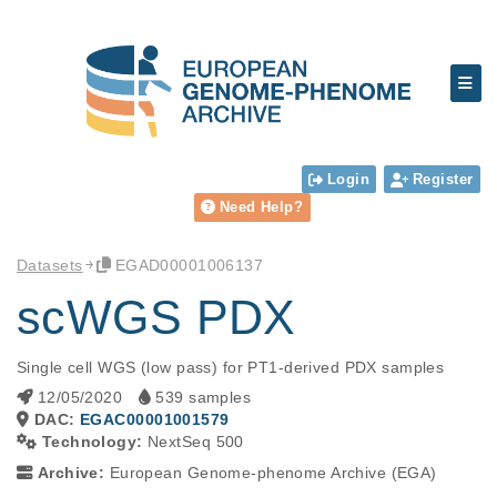
Login
Register
Need Help?
Datasets
EGAD00001006137
scWGS PDX
Single cell WGS (low pass) for PT1-derived PDX samples
12/05/2020
539 samples
DAC:
EGAC00001001579
Technology:
NextSeq 500
Archive:
European Genome-phenome Archive (EGA)