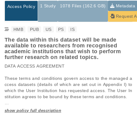
1 Study
1078 Files (162.6 GB)
Metadata
Access Policy
Request A
HMB
PUB
US
PS
IS
The data within this dataset will be made
available to researchers from recognised
academic institutions that wish to perform
further research on related topics.
DATA ACCESS AGREEMENT 

These terms and conditions govern access to the managed a
ccess datasets (details of which are set out in Appendix I) to 
which the User Institution has requested access. The User In
stitution agrees to be bound by these terms and conditions. 

Studies are experimental investigations of a particular
This table displays only public information pertaining to the
phenomenon, e.g., case-control studies on a particular trait
files in the dataset. If you wish to access this dataset, please
Definitions

or cancer research projects reporting matching cancer normal
submit a
request
. If you already have access to these data
genomes from patients.
files, please consult the
download
documentation.