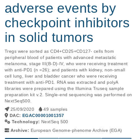
adverse events by
checkpoint inhibitors
in solid tumors
Tregs were sorted as CD4+CD25+CD127- cells from 
peripheral blood of patients with advanced metastatic 
melanoma, stage III(B-D)-IV, who were receiving treatment 
with anti-PD1 (n =26); and patients with kidney, non-small 
cell lung, liver and bladder cancer who were receiving 
treatment with anti-PD1. RNA was extracted and polyA 
libraries were prepared using the Illumina Truseq sample 
preparation kit v.2. Single-end sequencing was performed on 
NextSeq500.
25/09/2020
49 samples
DAC:
EGAC00001001357
Technology:
NextSeq 500
Archive:
European Genome-phenome Archive (EGA)