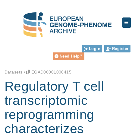
Login
Register
Need Help?
Datasets
EGAD00001006415
Regulatory T cell
transcriptomic
reprogramming
characterizes