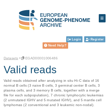
Login
Register
Need Help?
Datasets
EGAD00001006486
Valid reads
Valid reads obtained after analyzing in situ Hi-C data of 16 
normal B cells (3 naive B cells, 3 germinal center B cells, 3 
plasma cells, and 3 memory B cells, together with a merge 
file for each subpopulation), 7 chronic lymphocytic leukemias 
(2 unmutated IGHV and 5 mutated IGHV), and 5 mantle cell 
lymphomas (2 conventional and 3 leukemic non-nodal).