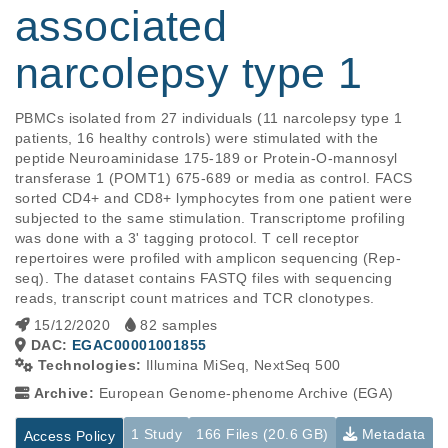
associated
narcolepsy type 1
PBMCs isolated from 27 individuals (11 narcolepsy type 1 
patients, 16 healthy controls) were stimulated with the 
peptide Neuroaminidase 175-189 or Protein-O-mannosyl 
transferase 1 (POMT1) 675-689 or media as control. FACS 
sorted CD4+ and CD8+ lymphocytes from one patient were 
subjected to the same stimulation. Transcriptome profiling 
was done with a 3' tagging protocol. T cell receptor 
repertoires were profiled with amplicon sequencing (Rep-
seq). The dataset contains FASTQ files with sequencing 
reads, transcript count matrices and TCR clonotypes.
15/12/2020
82 samples
DAC:
EGAC00001001855
Technologies:
Illumina MiSeq, NextSeq 500
Archive:
European Genome-phenome Archive (EGA)
1 Study
166 Files (20.6 GB)
Metadata
Access Policy