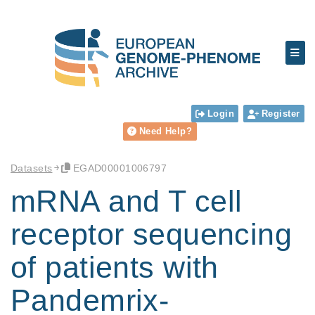
Login
Register
Need Help?
Datasets
EGAD00001006797
mRNA and T cell
receptor sequencing
of patients with
Pandemrix-