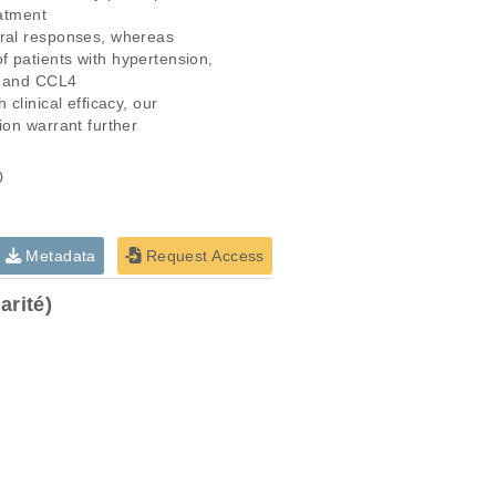
atment

ral responses, whereas

 patients with hypertension,

3 and CCL4

linical efficacy, our

on warrant further

0
Metadata
Request Access
rité)