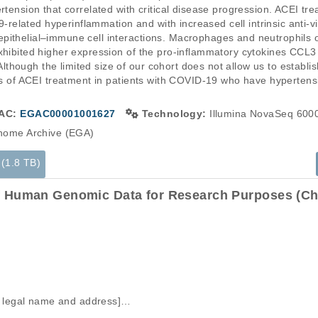
rtension that correlated with critical disease progression. ACEI tre
elated hyperinflammation and with increased cell intrinsic anti-vi
ithelial–immune cell interactions. Macrophages and neutrophils of
exhibited higher expression of the pro-inflammatory cytokines CCL
ough the limited size of our cohort does not allow us to establish c
its of ACEI treatment in patients with COVID-19 who have hypertensi
AC:
EGAC00001001627
Technology:
Illumina NovaSeq 600
ome Archive (EGA)
 (1.8 TB)
f Human Genomic Data for Research Purposes (Cha