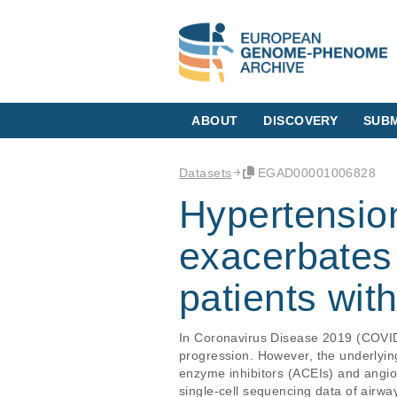
ABOUT
DISCOVERY
SUBM
Datasets
EGAD00001006828
Hypertension
exacerbates
patients wi
In Coronavirus Disease 2019 (COVID-1
progression. However, the underlyin
enzyme inhibitors (ACEIs) and angio
single-cell sequencing data of airwa