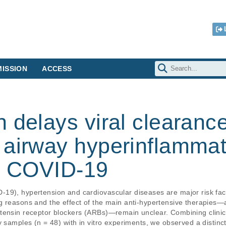
ISSION
ACCESS
 delays viral clearanc
 airway hyperinflammat
th COVID-19
9), hypertension and cardiovascular diseases are major risk factor
g reasons and the effect of the main anti-hypertensive therapies—a
tensin receptor blockers (ARBs)—remain unclear. Combining clinica
y samples (n = 48) with in vitro experiments, we observed a distinct