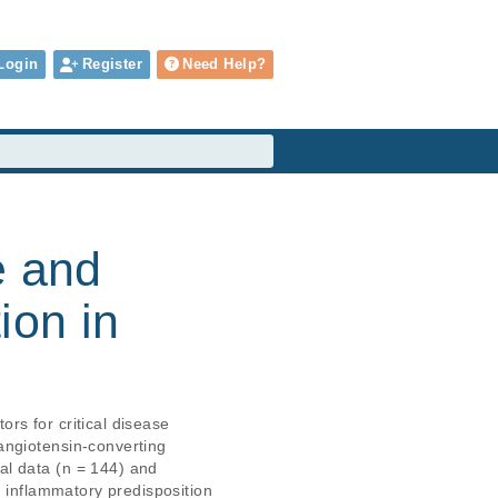
Login
Register
Need Help?
e and
ion in
s for critical disease

ngiotensin-converting

l data (n = 144) and

 inflammatory predisposition
