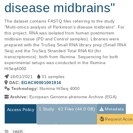
disease midbrains"
The dataset contains FASTQ files referring to the study 
"Multi-omics analysis of Parkinson’s disease midbrains". For 
this project, RNA was isolated from human postmortem 
midbrain tissue (PD and Control samples). Libraries were 
prepared with the TruSeq Small RNA library prep (Small RNA 
Seq) and the TruSeq Stranded Total RNA Kit (for 
transcriptomics), both from Illumina. Sequencing for both 
experimental setups was conducted in the Illumina 
HiSeq4000.
18/01/2021
31 samples
DAC:
EGAC00001001916
Technology:
Illumina HiSeq 4000
Archive:
European Genome-phenome Archive (EGA)
1 Study
62 Files (44.0 GB)
Metadata
Access Policy
Request Acce
HMB