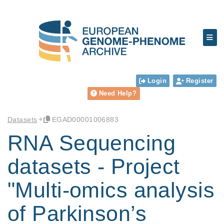
Login
Register
Need Help?
Datasets
EGAD00001006883
RNA Sequencing
datasets - Project
"Multi-omics analysis
of Parkinson’s