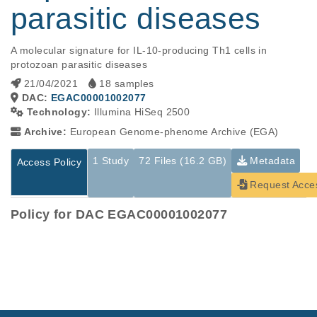
parasitic diseases
A molecular signature for IL-10-producing Th1 cells in 
protozoan parasitic diseases
21/04/2021
18 samples
DAC:
EGAC00001002077
Technology:
Illumina HiSeq 2500
Archive:
European Genome-phenome Archive (EGA)
1 Study
72 Files (16.2 GB)
Metadata
Access Policy
Request Acce
Policy for DAC EGAC00001002077
Studies are experimental investigations of a particular
This table displays only public information pertaining to the
phenomenon, e.g., case-control studies on a particular trait
files in the dataset. If you wish to access this dataset, please
or cancer research projects reporting matching cancer normal
submit a
request
. If you already have access to these data
genomes from patients.
files, please consult the
download
documentation.
Study ID
Study Title
Study Type