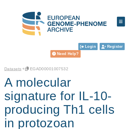
Login
Register
Need Help?
Datasets
EGAD00001007532
A molecular
signature for IL-10-
producing Th1 cells
in protozoan