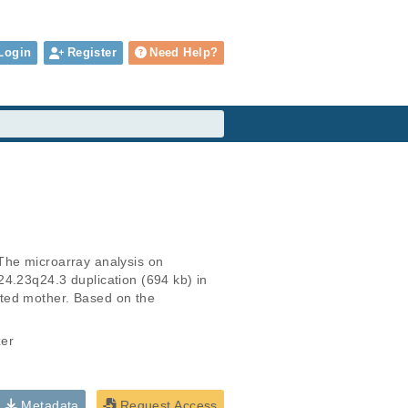
Login
Register
Need Help?
The microarray analysis on 
4.23q24.3 duplication (694 kb) in 
ted mother. Based on the 
zer
Metadata
Request Access