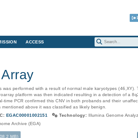
ISSION
ACCESS
Array
s was performed with a result of normal male karyotypes (46,XY). 
rray platform was then indicated resulting in a detection of a 8q2
l-time PCR confirmed this CNV in both probands and their unaffec
mentioned above it was classified as likely benign.
C:
EGAC00001002151
Technology:
Illumina Genome Analy
ome Archive (EGA)
108.2 MB)