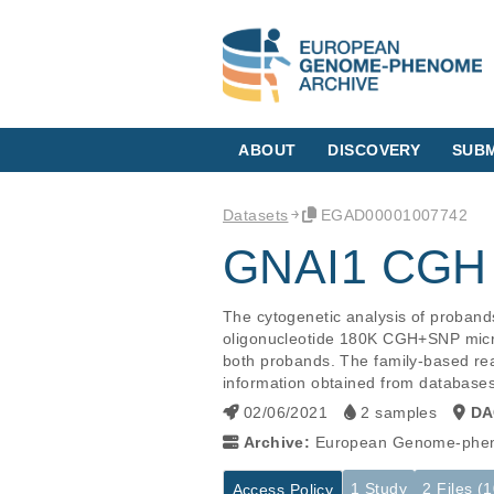
ABOUT
DISCOVERY
SUBM
Datasets
EGAD00001007742
GNAI1 CGH 
The cytogenetic analysis of proband
oligonucleotide 180K CGH+SNP microa
both probands. The family-based rea
information obtained from databases 
02/06/2021
2 samples
DA
Archive:
European Genome-phen
1 Study
2 Files (
Access Policy