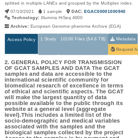
splitted in multiple LANEs and grouped by the Multiplex index.
07/10/2021
1 sample
DAC:
EGAC00001000940
Technology:
Illumina HiSeq 4000
Archive:
European Genome-phenome Archive (EGA)
1 Study
10100 Files (54.6 TB)
Metadata
Access Policy
Request A
2. GENERAL POLICY FOR TRANSMISSION
OF GCAT SAMPLES AND DATA The GCAT
samples and data are accessible to the
international scientific community for
biomedical research of excellence in terms
of ethical and scientific aspects. The GCAT
will make the largest quantity of data
possible available to the public through its
website at a general level (aggregate
level).This includes a limited list of the
socio-demographic and medical variables
associated with the samples and the
biological samples collected by the project