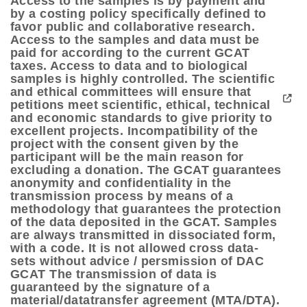
Access to the samples is by payment and
by a costing policy specifically defined to
favor public and collaborative research.
Access to the samples and data must be
paid for according to the current GCAT
taxes. Access to data and to biological
samples is highly controlled. The scientific
and ethical committees will ensure that
petitions meet scientific, ethical, technical
and economic standards to give priority to
excellent projects. Incompatibility of the
project with the consent given by the
participant will be the main reason for
excluding a donation. The GCAT guarantees
anonymity and confidentiality in the
transmission process by means of a
methodology that guarantees the protection
of the data deposited in the GCAT. Samples
are always transmitted in dissociated form,
with a code. It is not allowed cross data-
sets without advice / persmission of DAC
GCAT The transmission of data is
guaranteed by the signature of a
material/datatransfer agreement (MTA/DTA).