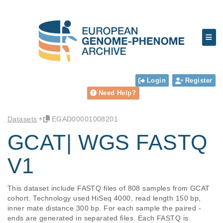
Login
Register
Need Help?
Datasets
EGAD00001008201
GCAT| WGS FASTQ
V1
This dataset include FASTQ files of 808 samples from GCAT 
cohort. Technology used HiSeq 4000, read length 150 bp, 
inner mate distance 300 bp. For each sample the paired -
ends are generated in separated files. Each FASTQ is 