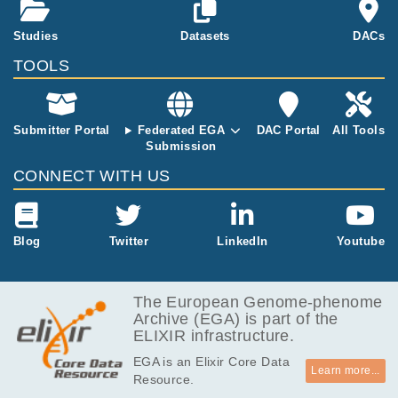
GB
he genomes of Catal
onia
5.5
Studies
Datasets
DACs
EGAF00005000125
fastq.gz
Report
GB
TOOLS
5.2
EGAF00005000126
fastq.gz
Report
GB
5.4
EGAF00005000127
fastq.gz
Report
GB
Submitter Portal
Federated EGA
DAC Portal
All Tools
Submission
5.3
EGAF00005000128
fastq.gz
Report
GB
CONNECT WITH US
5.5
EGAF00005000129
fastq.gz
Report
GB
5.1
Blog
Twitter
LinkedIn
Youtube
EGAF00005000130
fastq.gz
Report
GB
5.3
EGAF00005000131
fastq.gz
Report
GB
The European Genome-phenome
Archive (EGA) is part of the
3.5
EGAF00005000132
fastq.gz
Report
ELIXIR infrastructure.
GB
EGA is an Elixir Core Data
3.7
EGAF00005000133
fastq.gz
Report
Learn more...
Resource.
GB