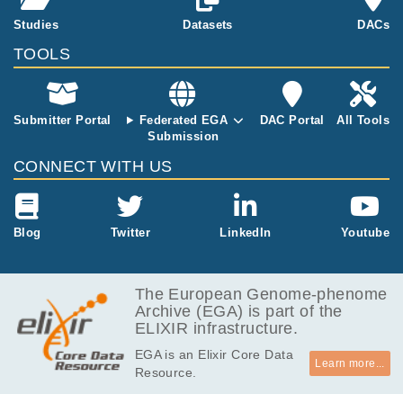
ng tumor DNA burde
57.1
Studies
Datasets
DACs
EGAF00005718782
bam
Report
n
GB
TOOLS
58.0
EGAF00005718783
bam
Report
GB
55.7
EGAF00005718784
bam
Report
GB
Submitter Portal
Federated EGA
DAC Portal
All Tools
Submission
55.3
EGAF00005718785
bam
Report
GB
CONNECT WITH US
57.2
EGAF00005718786
bam
Report
GB
57.7
Blog
Twitter
LinkedIn
Youtube
EGAF00005718787
bam
Report
GB
The European Genome-phenome
Archive (EGA) is part of the
ELIXIR infrastructure.
EGA is an Elixir Core Data
Learn more...
Resource.