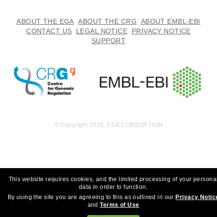
ABOUT THE EGA
ABOUT THE CRG
ABOUT EMBL-EBI
CONTACT US
LEGAL NOTICE
PRIVACY NOTICE
SUPPORT
© Copyright 2026. EGA CONSORTIUM
This website requires cookies, and the limited processing of your persona
data in order to function.
By using the site you are agreeing to this as outlined in our
Privacy Notic
and
Terms of Use