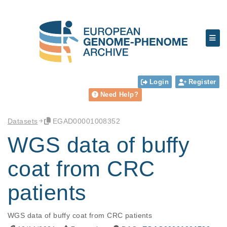
Login
Register
Need Help?
Datasets
EGAD00001008352
WGS data of buffy
coat from CRC
patients
WGS data of buffy coat from CRC patients