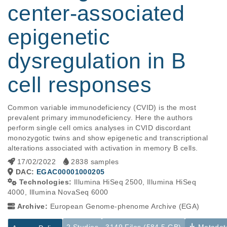
center-associated
epigenetic
dysregulation in B
cell responses
Common variable immunodeficiency (CVID) is the most 
prevalent primary immunodeficiency. Here the authors 
perform single cell omics analyses in CVID discordant 
monozygotic twins and show epigenetic and transcriptional 
alterations associated with activation in memory B cells.
17/02/2022
2838 samples
DAC:
EGAC00001000205
Technologies:
Illumina HiSeq 2500, Illumina HiSeq
4000, Illumina NovaSeq 6000
Archive:
European Genome-phenome Archive (EGA)