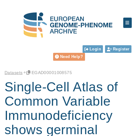
Login
Register
Need Help?
Datasets
EGAD00001008575
Single-Cell Atlas of
Common Variable
Immunodeficiency
shows germinal