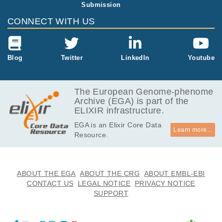
Submission
3.8
EGAF00005415287
cram
Report
GB
CONNECT WITH US
4.1
EGAF00005415288
cram
Report
GB
4.1
Blog
Twitter
LinkedIn
Youtube
EGAF00005415289
cram
Report
GB
4.0
EGAF00005415290
cram
Report
GB
The European Genome-phenome
Archive (EGA) is part of the
4.2
EGAF00005415291
cram
Report
ELIXIR infrastructure.
GB
EGA is an Elixir Core Data
3.9
EGAF00005415292
cram
Report
Learn more...
Resource.
GB
2.3
EGAF00005415293
cram
Report
GB
3.3
ABOUT THE EGA
ABOUT THE CRG
ABOUT EMBL-EBI
EGAF00005415294
cram
Report
GB
CONTACT US
LEGAL NOTICE
PRIVACY NOTICE
SUPPORT
4.9
EGAF00005415295
cram
Report
GB
4.3