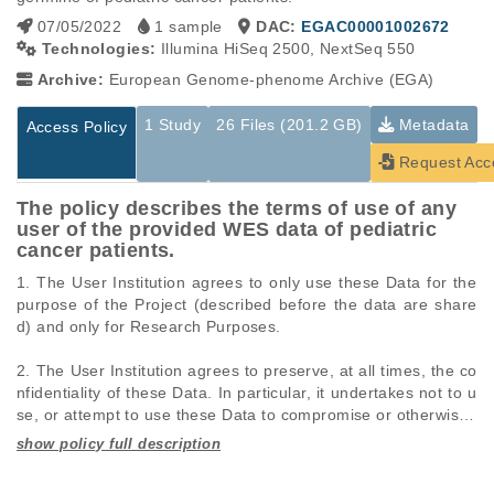
07/05/2022
1 sample
DAC:
EGAC00001002672
Technologies:
Illumina HiSeq 2500, NextSeq 550
Archive:
European Genome-phenome Archive (EGA)
1 Study
26 Files (201.2 GB)
Metadata
Access Policy
Request Acc
The policy describes the terms of use of any
user of the provided WES data of pediatric
cancer patients.
1. The User Institution agrees to only use these Data for the 
purpose of the Project (described before the data are share
d) and only for Research Purposes. 

2. The User Institution agrees to preserve, at all times, the co
nfidentiality of these Data. In particular, it undertakes not to u
se, or attempt to use these Data to compromise or otherwise i
nfringe the confidentiality of information on Research Particip
ants. 

Studies are experimental investigations of a particular
This table displays only public information pertaining to the
phenomenon, e.g., case-control studies on a particular trait
files in the dataset. If you wish to access this dataset, please