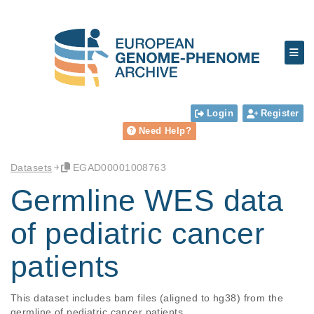
Login
Register
Need Help?
Datasets
EGAD00001008763
Germline WES data
of pediatric cancer
patients
This dataset includes bam files (aligned to hg38) from the 
germline of pediatric cancer patients.