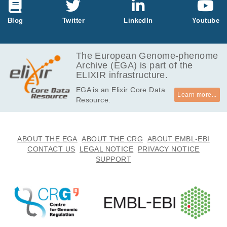
GB
2.9
Blog
Twitter
LinkedIn
Youtube
EGAF00005114540
fastq.gz
Report
GB
3.2
EGAF00005114541
fastq.gz
Report
GB
The European Genome-phenome
Archive (EGA) is part of the
3.2
EGAF00005114637
fastq.gz
Report
ELIXIR infrastructure.
GB
EGA is an Elixir Core Data
3.6
EGAF00005114638
fastq.gz
Report
Learn more...
Resource.
GB
9.0
EGAF00005199379
fastq.gz
Report
GB
9.9
ABOUT THE EGA
ABOUT THE CRG
ABOUT EMBL-EBI
EGAF00005199380
fastq.gz
Report
GB
CONTACT US
LEGAL NOTICE
PRIVACY NOTICE
SUPPORT
4.8
EGAF00005199389
fastq.gz
Report
GB
5.1
EGAF00005199390
fastq.gz
Report
GB
10.3
EGAF00005199415
fastq.gz
Report
GB