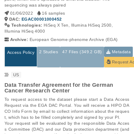
sequencing was always paired
01/06/2022
16 samples
DAC:
EGAC00001000452
Technologies:
HiSeq X Ten, Illumina HiSeq 2500,
Illumina HiSeq 4000
Archive:
European Genome-phenome Archive (EGA)
2 Studies
47 Files (349.2 GB)
Metadata
Access Policy
Request A
US
Data Transfer Agreement for the German
Cancer Research Center
To request access to the dataset please start a Data Access 
Request via the EGA DAC Portal. You will receive a HIPO DA
CO Info Form by email to collect information about the reques
t, which has to be filled completely and signed by your PI.

Your request will be evaluated by the responsible Data Acces
s Committee (DAC) and our Data protection department (and 