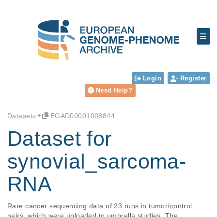
Login
Register
Need Help?
Datasets
EGAD00001008844
Dataset for
synovial_sarcoma-
RNA
Rare cancer sequencing data of 23 runs in tumor/control 
pairs, which were uploaded to umbrella studies. The 