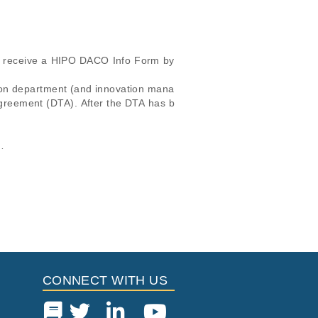
ll receive a HIPO DACO Info Form by 
ion department (and innovation mana
 agreement (DTA). After the DTA has b
cular, the email address and the req
icular trait or cancer research
this dataset, please submit a
request
.
IPO DACO Info Form.

Study Type
i
 Report
Located in
ing of Therapy
Other
ort
Cancer
ort
CONNECT WITH US
Genomics
ort
ort