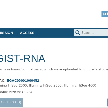
ISSION
ACCESS
 GIST-RNA
uns in tumor/control pairs, which were uploaded to umbrella stud
AC:
EGAC00001000452
umina HiSeq 2000, Illumina HiSeq 2500, Illumina HiSeq 4000
ome Archive (EGA)
es (516.8 GB)