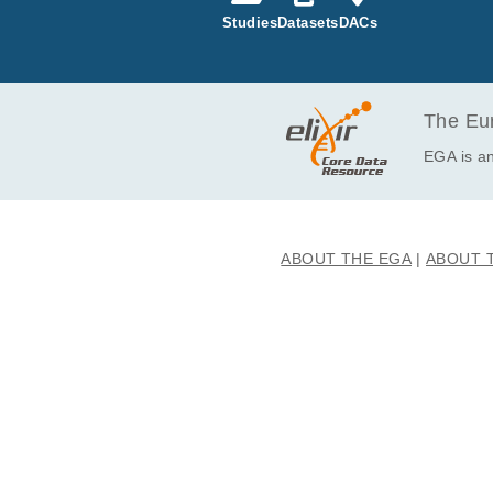
Studies
Datasets
DACs
EGAF00005114574
EGAF00005114575
EGAF00005199419
EGAF00005199420
The Eur
EGAF00005199678
EGA is an
EGAF00005199679
EGAF00005199680
EGAF00005199681
ABOUT THE EGA
ABOUT 
EGAF00005199844
EGAF00005199845
EGAF00005200186
EGAF00005200187
EGAF00005200188
EGAF00005200189
EGAF00005203586
EGAF00005203587