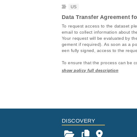
US
Data Transfer Agreement f
To request access to the dataset pl
email to collect information about th
Your request will be evaluated by 
gement if required). As soon as a po
een fully signed, access to the reque
To ensure that the process can be co
1. The request in the EGA portal mus
2. The information in the EGA porta
Studies are experimental investigati
This table displays only public infor
uested data sets must match. It is a
projects reporting matching cancer 
If you already have access to these 
For-profit companies are charged a 
Study ID
Study Title
ID
EGAS00001004813
Comprehensiv
EGAF00005114454
(H021)
EGAS00001005145
H021-Master 
EGAF00005114455
DISCOVERY
EGAF00005114506
EGAF00005114507