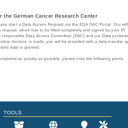
or the German Cancer Research Center
ease start a Data Access Request via the EGA DAC Portal. You wi
e request, which has to be filled completely and signed by your PI.

the responsible Data Access Committee (DAC) and our Data protect
sitive decision is made, you will be provided with a data transfer
sted data is granted.

mpleted as quickly as possible, please note the following points: 

t be made by the responsible PI. 

l must match the information on the HIPO DACO Info Form. In parti
ons of a particular phenomenon, e.g., case-control studies on a part
mation pertaining to the files in the dataset. If you wish to access 
lso important that all requested data sets are also listed on the H
normal genomes from patients.
data files, please consult the
download
documentation.
fee per request.
File Type
Size
Quality
e Genomic and Transcriptomic Analysis of Rare Cancers for Guid
fastq.gz
6.1 GB
Rep
Umbrella study2 (not to be released)
fastq.gz
6.7 GB
Rep
TOOLS
fastq.gz
2.6 GB
Rep
fastq.gz
2.8 GB
Rep