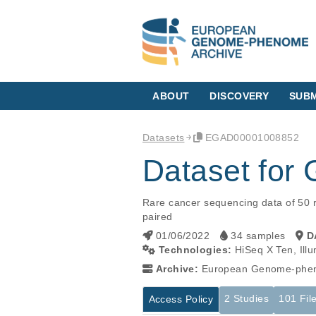
ABOUT
DISCOVERY
SUBM
Datasets
EGAD00001008852
Dataset for
Rare cancer sequencing data of 50 r
paired
01/06/2022
34 samples
D
Technologies:
HiSeq X Ten, Ill
Archive:
European Genome-phen
2 Studies
101 Fil
Access Policy