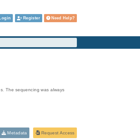
Login
Register
Need Help?
ies. The sequencing was always 
Metadata
Request Access