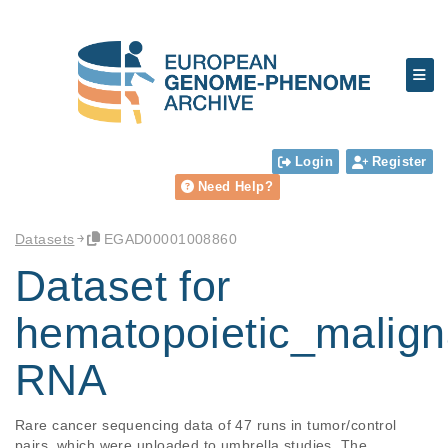
Login
Register
Need Help?
Datasets
EGAD00001008860
Dataset for
hematopoietic_malign
RNA
Rare cancer sequencing data of 47 runs in tumor/control 
pairs, which were uploaded to umbrella studies. The 