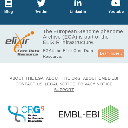
GB
2.9
Blog
Twitter
LinkedIn
Youtube
EGAF00005114216
fastq.gz
Report
GB
3.1
EGAF00005114217
fastq.gz
Report
GB
The European Genome-phenome
Archive (EGA) is part of the
6.3
EGAF00005114430
fastq.gz
Report
ELIXIR infrastructure.
GB
EGA is an Elixir Core Data
6.8
EGAF00005114431
fastq.gz
Report
Learn more...
Resource.
GB
3.4
EGAF00005114436
fastq.gz
Report
GB
3.7
ABOUT THE EGA
ABOUT THE CRG
ABOUT EMBL-EBI
EGAF00005114437
fastq.gz
Report
GB
CONTACT US
LEGAL NOTICE
PRIVACY NOTICE
SUPPORT
3.4
EGAF00005114440
fastq.gz
Report
GB
3.6
EGAF00005114441
fastq.gz
Report
GB
5.9
EGAF00005114490
fastq.gz
Report
GB