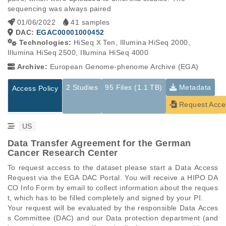
sequencing was always paired
01/06/2022
41 samples
DAC:
EGAC00001000452
Technologies:
HiSeq X Ten, Illumina HiSeq 2000,
Illumina HiSeq 2500, Illumina HiSeq 4000
Archive:
European Genome-phenome Archive (EGA)
2 Studies
95 Files (1.1 TB)
Metadata
Access Policy
Request Acce
US
Data Transfer Agreement for the German
Cancer Research Center
To request access to the dataset please start a Data Access 
Request via the EGA DAC Portal. You will receive a HIPO DA
CO Info Form by email to collect information about the reques
t, which has to be filled completely and signed by your PI.

Your request will be evaluated by the responsible Data Acces
s Committee (DAC) and our Data protection department (and 