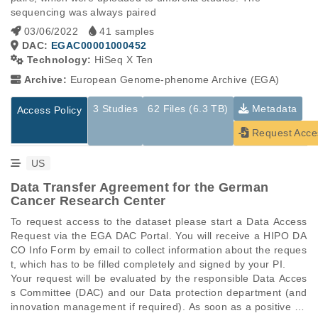
sequencing was always paired
03/06/2022
41 samples
DAC:
EGAC00001000452
Technology:
HiSeq X Ten
Archive:
European Genome-phenome Archive (EGA)
3 Studies
62 Files (6.3 TB)
Metadata
Access Policy
Request Acce
US
Data Transfer Agreement for the German
Cancer Research Center
To request access to the dataset please start a Data Access 
Request via the EGA DAC Portal. You will receive a HIPO DA
CO Info Form by email to collect information about the reques
t, which has to be filled completely and signed by your PI.

Your request will be evaluated by the responsible Data Acces
s Committee (DAC) and our Data protection department (and 
innovation management if required). As soon as a positive de