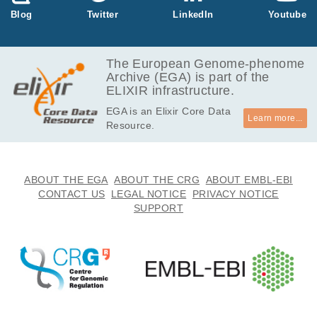
145.6
Blog
Twitter
LinkedIn
Youtube
EGAF00004457993
bam
Report
GB
146.2
EGAF00004458034
bam
Report
GB
The European Genome-phenome
Archive (EGA) is part of the
132.2
EGAF00004458035
bam
Report
ELIXIR infrastructure.
GB
EGA is an Elixir Core Data
187.3
EGAF00004458039
bam
Report
Learn more...
Resource.
GB
143.7
EGAF00004458043
bam
Report
GB
135.9
ABOUT THE EGA
ABOUT THE CRG
ABOUT EMBL-EBI
EGAF00004458044
bam
Report
GB
CONTACT US
LEGAL NOTICE
PRIVACY NOTICE
SUPPORT
144.0
EGAF00004458067
bam
Report
GB
177.5
EGAF00004458077
bam
Report
GB
151.3
EGAF00004458084
bam
Report
GB
133.5