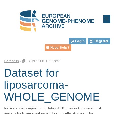
Login
Register
Need Help?
Datasets
EGAD00001008888
Dataset for
liposarcoma-
WHOLE_GENOME
Rare cancer sequencing data of 48 runs in tumor/control 
pairs, which were uploaded to umbrella studies. The 