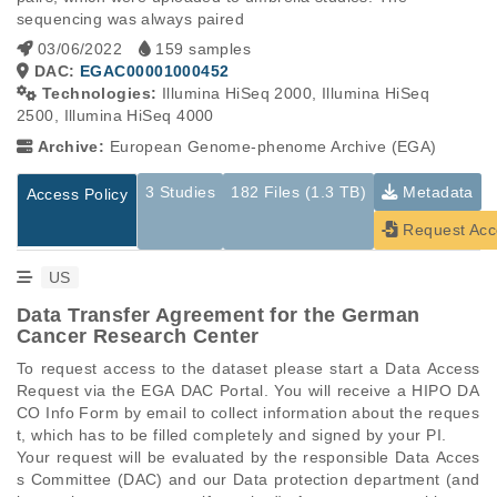
sequencing was always paired
03/06/2022
159 samples
DAC:
EGAC00001000452
Technologies:
Illumina HiSeq 2000, Illumina HiSeq
2500, Illumina HiSeq 4000
Archive:
European Genome-phenome Archive (EGA)
3 Studies
182 Files (1.3 TB)
Metadata
Access Policy
Request Acc
US
Data Transfer Agreement for the German
Cancer Research Center
To request access to the dataset please start a Data Access 
Request via the EGA DAC Portal. You will receive a HIPO DA
CO Info Form by email to collect information about the reques
t, which has to be filled completely and signed by your PI.

Your request will be evaluated by the responsible Data Acces
s Committee (DAC) and our Data protection department (and 