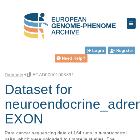
Login
Register
Need Help?
Datasets
EGAD00001008891
Dataset for
neuroendocrine_adre
EXON
Rare cancer sequencing data of 164 runs in tumor/control 
pairs, which were uploaded to umbrella studies. The 