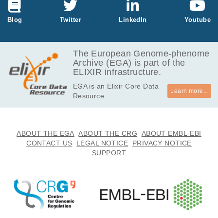
GB
6.9
Blog
Twitter
LinkedIn
Youtube
EGAF00004196640
bam
Report
GB
11.8
EGAF00004196672
bam
Report
GB
The European Genome-phenome
Archive (EGA) is part of the
10.6
EGAF00004196688
bam
Report
ELIXIR infrastructure.
GB
EGA is an Elixir Core Data
11.1
EGAF00004196692
bam
Report
Learn more...
Resource.
GB
7.0
EGAF00004196712
bam
Report
GB
7.8
ABOUT THE EGA
ABOUT THE CRG
ABOUT EMBL-EBI
EGAF00004196714
bam
Report
GB
CONTACT US
LEGAL NOTICE
PRIVACY NOTICE
SUPPORT
6.9
EGAF00004196718
bam
Report
GB
11.8
EGAF00004196719
bam
Report
GB
6.3
EGAF00004196735
bam
Report
GB