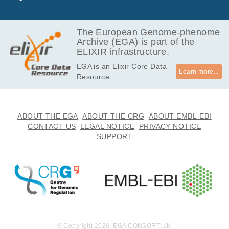
GB
5.8
EGAF00004196816
bam
Report
GB
The European Genome-phenome
Archive (EGA) is part of the
6.3
EGAF00004196850
bam
Report
ELIXIR infrastructure.
GB
EGA is an Elixir Core Data
4.3
EGAF00004196878
bam
Report
Learn more...
Resource.
GB
14.7
EGAF00004196920
bam
Report
GB
22.0
ABOUT THE EGA
ABOUT THE CRG
ABOUT EMBL-EBI
EGAF00004196934
bam
Report
GB
CONTACT US
LEGAL NOTICE
PRIVACY NOTICE
SUPPORT
11.7
EGAF00004196938
bam
Report
GB
13.2
EGAF00004196968
bam
Report
GB
12.9
EGAF00004196973
bam
Report
GB
14.5
EGAF00004196982
bam
Report
GB
© Copyright 2026. EGA CONSORTIUM