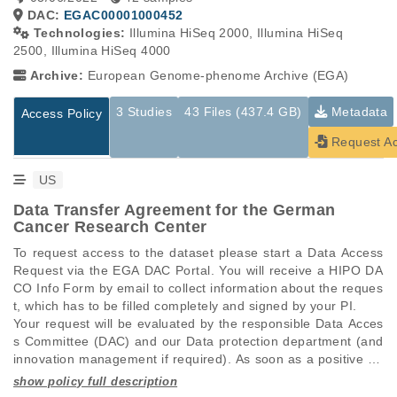
DAC:
EGAC00001000452
Technologies:
Illumina HiSeq 2000, Illumina HiSeq
2500, Illumina HiSeq 4000
Archive:
European Genome-phenome Archive (EGA)
3 Studies
43 Files (437.4 GB)
Metadata
Access Policy
Request A
US
Data Transfer Agreement for the German
Cancer Research Center
To request access to the dataset please start a Data Access 
Request via the EGA DAC Portal. You will receive a HIPO DA
CO Info Form by email to collect information about the reques
t, which has to be filled completely and signed by your PI.

Your request will be evaluated by the responsible Data Acces
s Committee (DAC) and our Data protection department (and 
innovation management if required). As soon as a positive de
cision is made, you will be provided with a data transfer agree
ment (DTA). After the DTA has been fully signed, access to th