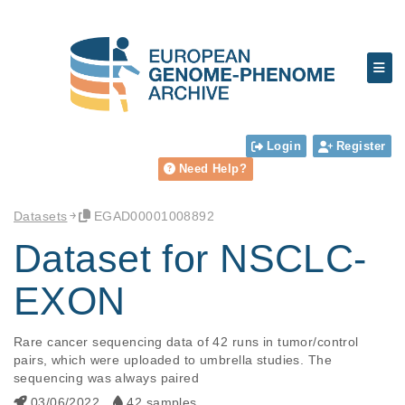
Login
Register
Need Help?
Datasets
EGAD00001008892
Dataset for NSCLC-
EXON
Rare cancer sequencing data of 42 runs in tumor/control 
pairs, which were uploaded to umbrella studies. The 
sequencing was always paired
03/06/2022
42 samples