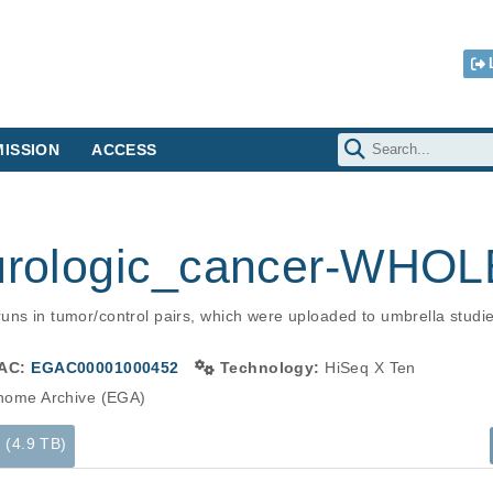
ISSION
ACCESS
r urologic_cancer-W
uns in tumor/control pairs, which were uploaded to umbrella stud
AC:
EGAC00001000452
Technology:
HiSeq X Ten
ome Archive (EGA)
s (4.9 TB)