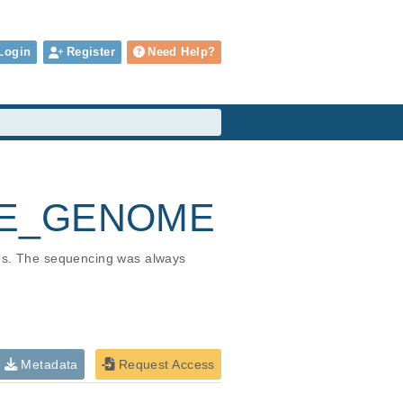
Login
Register
Need Help?
HOLE_GENOME
ies. The sequencing was always 
Metadata
Request Access