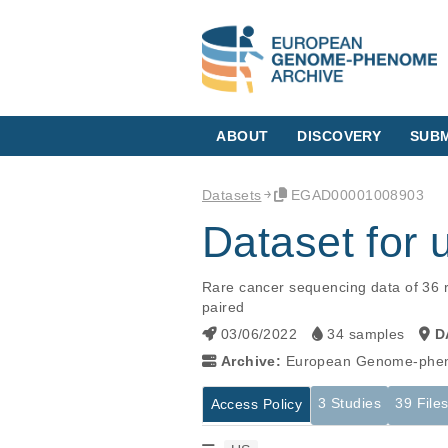
ABOUT
DISCOVERY
SUBM
Datasets
EGAD00001008903
Dataset fo
Rare cancer sequencing data of 36 r
paired
03/06/2022
34 samples
D
Archive:
European Genome-phen
3 Studies
39 File
Access Policy