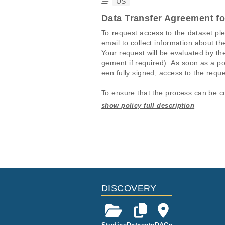
US
Data Transfer Agreement f
To request access to the dataset pl
email to collect information about th
Your request will be evaluated by 
gement if required). As soon as a po
een fully signed, access to the reque
To ensure that the process can be co
1. The request in the EGA portal mus
2. The information in the EGA porta
Studies are experimental investigati
This table displays only public infor
uested data sets must match. It is a
projects reporting matching cancer 
If you already have access to these 
For-profit companies are charged a 
Study ID
Study Title
ID
EGAS00001004338
Umbrella Stu
EGAF00004454619
EGAF00004454623
DISCOVERY
EGAS00001004813
Comprehensiv
(H021)
EGAF00004454639
EGAS00001005145
H021-Master 
EGAF00004454642