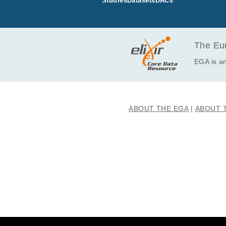
Studies
Datasets
DACs
EGAF00004454693
EGAF00004454694
EGAF00004454702
EGAF00004454710
The Eur
EGAF00004457970
EGA is an
EGAF00004458055
EGAF00004693127
EGAF00004693130
ABOUT THE EGA
ABOUT 
EGAF00004842214
EGAF00004842216
EGAF00004842222
EGAF00004915582
EGAF00004915593
EGAF00005323572
EGAF00005323587
EGAF00005331862
EGAF00005331868