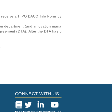
ll receive a HIPO DACO Info Form by 
ion department (and innovation mana
 agreement (DTA). After the DTA has b
cular, the email address and the req
icular trait or cancer research
this dataset, please submit a
request
.
IPO DACO Info Form.

Study Type
i
 Report
Located in
Cancer
ort
Genomics
ort
CONNECT WITH US
ing of Therapy
Other
ort
Cancer
Genomics
ort