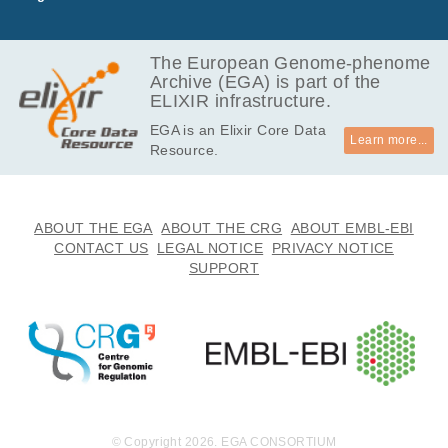
GB
7.4
EGAF00006530583
fastq.gz
Report
GB
The European Genome-phenome
Archive (EGA) is part of the
2.4
EGAF00006530584
fastq.gz
Report
ELIXIR infrastructure.
GB
EGA is an Elixir Core Data
3.8
EGAF00006530585
fastq.gz
Report
Learn more...
Resource.
GB
2.3
EGAF00006530586
fastq.gz
Report
GB
3.6
ABOUT THE EGA
ABOUT THE CRG
ABOUT EMBL-EBI
EGAF00006530587
fastq.gz
Report
GB
CONTACT US
LEGAL NOTICE
PRIVACY NOTICE
SUPPORT
2.3
EGAF00006530588
fastq.gz
Report
GB
3.6
EGAF00006530589
fastq.gz
Report
GB
2.2
EGAF00006530590
fastq.gz
Report
GB
3.4
EGAF00006530591
fastq.gz
Report
GB
© Copyright 2026. EGA CONSORTIUM