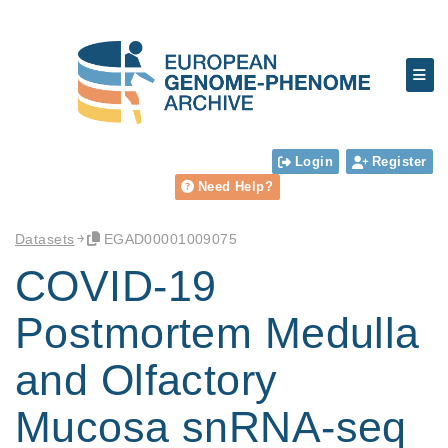
Login
Register
Need Help?
Datasets
EGAD00001009075
COVID-19
Postmortem Medulla
and Olfactory
Mucosa snRNA-seq